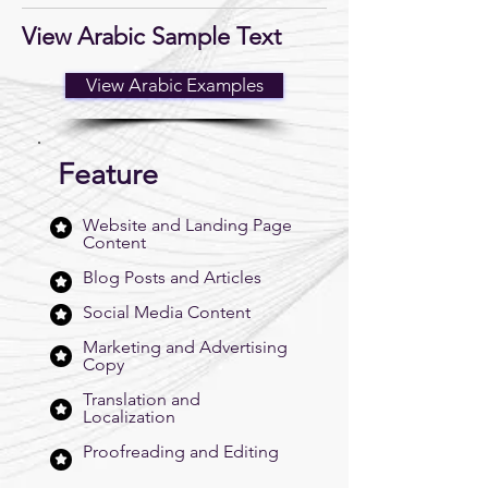
View Arabic Sample Text
View Arabic Examples
Feature
Website and Landing Page
Content
Blog Posts and Articles
Social Media Content
Marketing and Advertising
Copy
Translation and
Localization
Proofreading and Editing