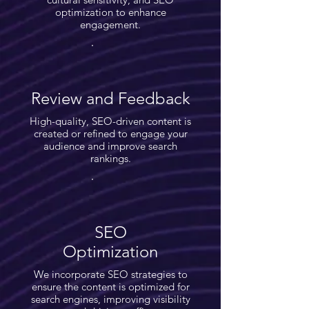
optimization to enhance
engagement.
Review and Feedback
High-quality, SEO-driven content is
created or refined to engage your
audience and improve search
rankings.
SEO
Optimization
We incorporate SEO strategies to
ensure the content is optimized for
search engines, improving visibility