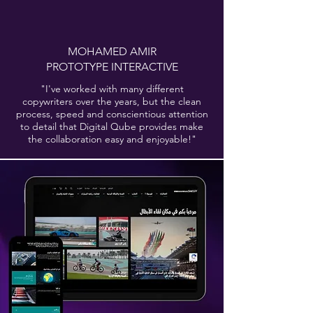
MOHAMED AMIR
PROTOTYPE INTERACTIVE
"I've worked with many different
copywriters over the years, but the clean
process, speed and conscientious attention
to detail that Digital Qube provides make
the collaboration easy and enjoyable!"