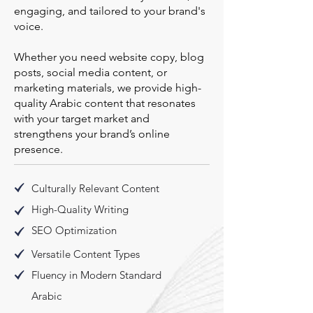
engaging, and tailored to your brand's
voice.
Whether you need website copy, blog
posts, social media content, or
marketing materials, we provide high-
quality Arabic content that resonates
with your target market and
strengthens your brand’s online
presence.
Culturally Relevant Content
High-Quality Writing
SEO Optimization
Versatile Content Types
Fluency in Modern Standard
Arabic