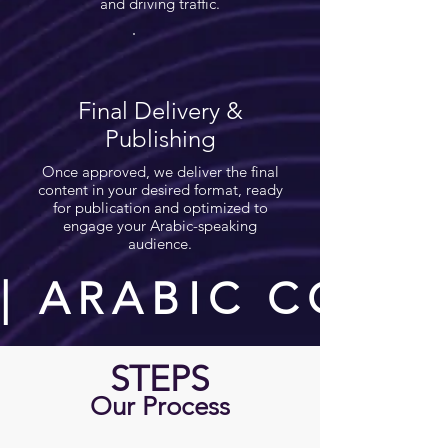
and driving traffic.
Final Delivery &
Publishing
Once approved, we deliver the final
content in your desired format, ready
for publication and optimized to
engage your Arabic-speaking
audience.
| ARABIC CONT
STEPS
Our Process