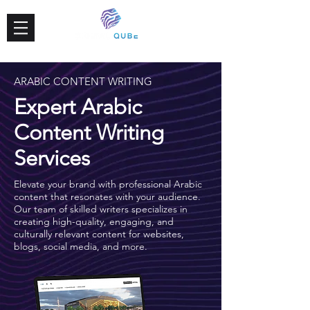
ARABIC CONTENT WRITING
Expert Arabic
Content Writing
Services
Elevate your brand with professional Arabic
content that resonates with your audience.
Our team of skilled writers specializes in
creating high-quality, engaging, and
culturally relevant content for websites,
blogs, social media, and more.