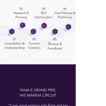
02
04
06
Research &
SEO
Final Delivery &
Planning
Optimization
Publishing
05
01
03
Consultation &
Content
Review &
Understanding
Creation
Feedback
YANA E
GRAND PRIX,
YAS MARINA CIRCUIT
"It was great working with Rosie and her