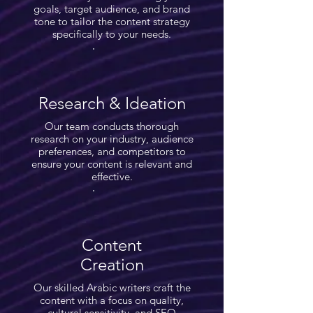
goals, target audience, and brand
tone to tailor the content strategy
specifically to your needs.
Research & Ideation
Our team conducts thorough
research on your industry, audience
preferences, and competitors to
ensure your content is relevant and
effective.
Content
Creation
Our skilled Arabic writers craft the
content with a focus on quality,
cultural sensitivity, and SEO