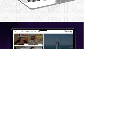
CONTACT US TODAY
Digital Qube - Leading Your
Marketing and Digital
Transformation