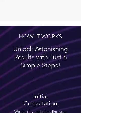
HOW IT WORKS
Unlock Astonishing
Results with Just 6
Simple Steps!
Initial
Consultation
We start by understanding your