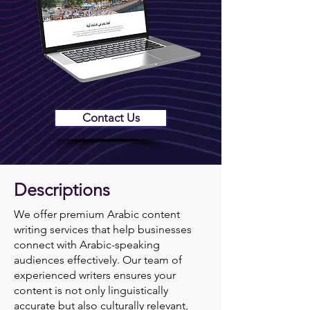
Contact Us
Descriptions
We offer premium Arabic content
writing services that help businesses
connect with Arabic-speaking
audiences effectively. Our team of
experienced writers ensures your
content is not only linguistically
accurate but also culturally relevant,