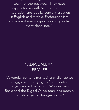
team for the past year. They have
supported us with Sitecore content
integration and quality content creation
in English and Arabic. Professionalism
and exceptional support working under
tight deadlines."
NADIA DALBANI
PRIVILEE
"A regular content-marketing challenge we
struggle with is trying to find talented
copywriters in the region. Working with
Rosie and the Digital Qube team has been a
complete game changer for us."