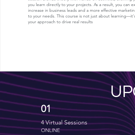
you learn directly to your projects. As a result, you can 
increase in business leads and a more effective marketin
to your needs. This course is not just about learning—it
your approach to drive real results
UP
01
4 Virtual Sessions
ONLINE