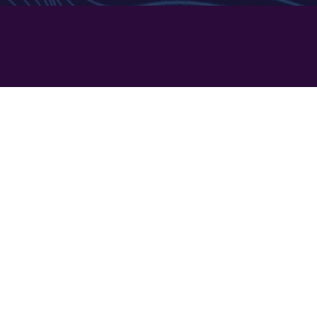
2
n Two
ISING​
system
generation
ng options
NS​
ces