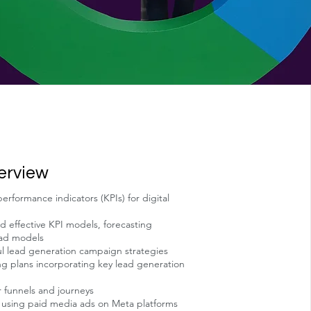
erview
rformance indicators (KPIs) for digital
d effective KPI models, forecasting
 ad models
ul lead generation campaign strategies
g plans incorporating key lead generation
 funnels and journeys
n using paid media ads on Meta platforms