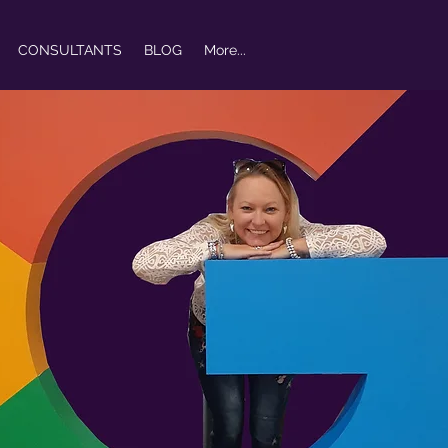
CONSULTANTS
BLOG
More...