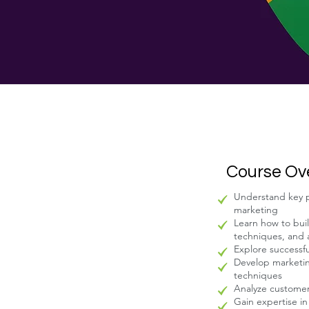
Course Ov
Understand key pe
marketing
Learn how to buil
techniques, and
Explore successf
Develop marketin
techniques
Analyze customer
Gain expertise i