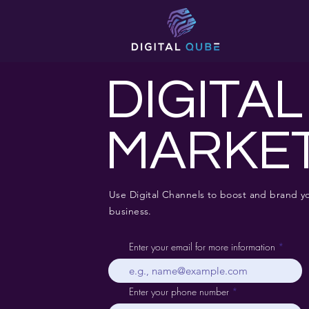
DIGITAL
MARKE
Use Digital Channels to boost and brand y
business.
Enter your email for more information
Enter your phone number