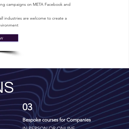
nning campaigns on META Facebook and
ll industries are welcome to create a
nvironment
ow
NS
03
Bespoke courses for Companies
IN PERSON OR ONLINE