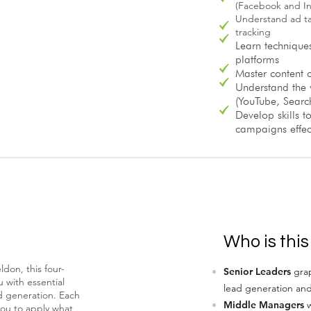
(Facebook and I
Understand ad t
tracking
Learn technique
platforms
Master content c
Understand the 
(YouTube, Searc
Develop skills 
campaigns effect
Who is this
don, this four-
Senior Leaders
grap
 with essential
lead generation an
ad generation. Each
Middle Managers
w
you to apply what