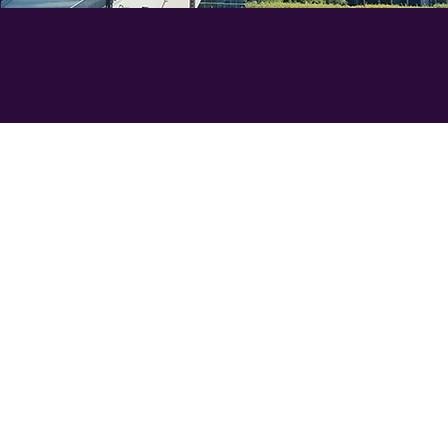
Sess
KPI's and Marketing Strategy & P
INTRODUCTION TO KPI's​
Definition and importance in digi
Key metrics for measuring lead g
BUILDING KPI MODELS​
Step-by-step guide to creating K
Techniques for forecasting and a
​LEAD GENERATION CAMPAIGNS​
Key components of successful c
Best practices and case studies