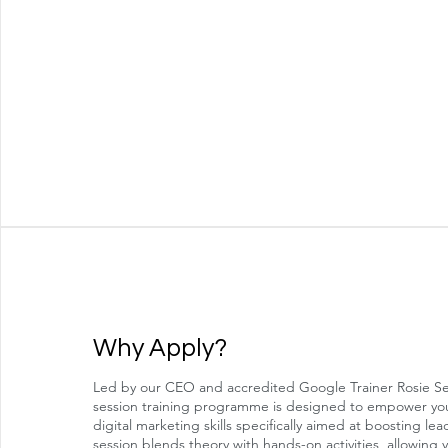
Why Apply?
Led by our CEO and accredited Google Trainer Rosie Sel
session training programme is designed to empower you
digital marketing skills specifically aimed at boosting le
session blends theory with hands-on activities, allowing 