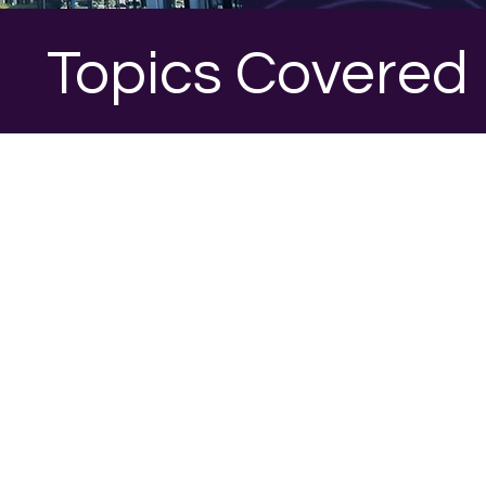
Topics Covered
1
ion One
Sessio
META ADS
lanning
INTRODUCTION TO META ADVERT
Overview of Meta’s advertising eco
tal marketing
Importance of paid media for lead 
eneration success
AD TARGETING STRATEGES​
Audience segmentation and targeti
PI frameworks
Custom and lookalike audiences
d modeling
​CREATING EFFECTIVE AD CAMPAIG
Ad formats and creative best practi
ampaigns
Budgeting and bidding strategies​