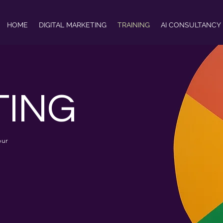
HOME
DIGITAL MARKETING
TRAINING
AI CONSULTANCY
TING
our