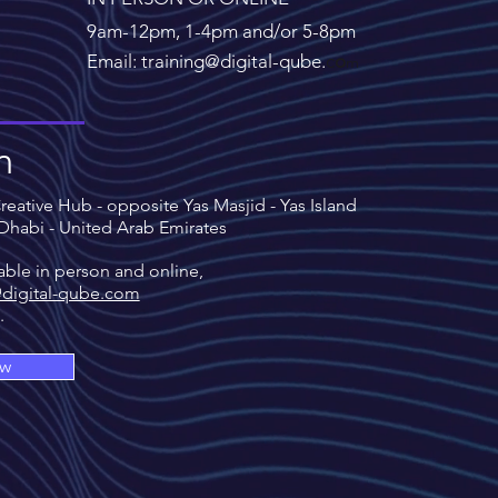
9am-12pm, 1-4pm and/or 5-8pm
Email: training@digital-qube.
c
o
m
n
eative Hub - opposite Yas Masjid - Yas Island
 Dhabi - United Arab Emirates
able in person and online,
@digital-qube.com
s.
ow