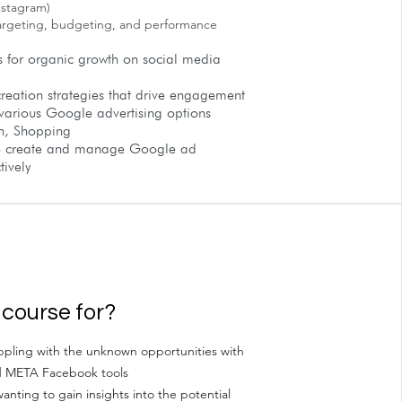
nstagram)
argeting, budgeting, and performance
s for organic growth on social media
reation strategies that drive engagement
various Google advertising options
h, Shopping
to create and manage Google ad
ively
 course for?
pling with the unknown opportunities with
d META Facebook tools
anting to gain insights into the potential