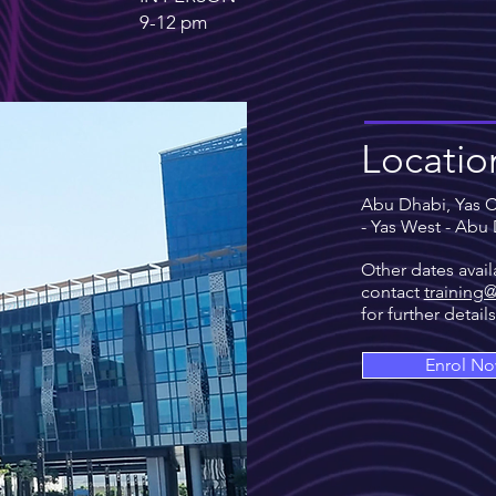
9-12
pm
Locatio
Abu Dhabi, Yas Cr
- Yas West - Abu
Other dates avail
contact
training
for further detail
Enrol N