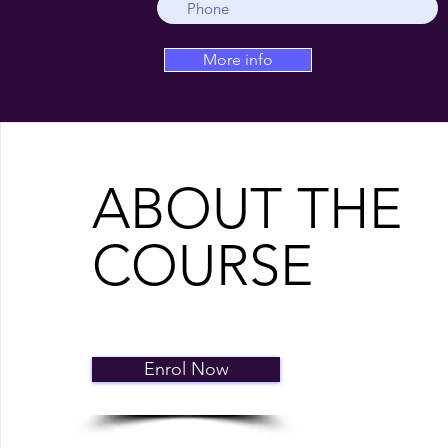
More info
ABOUT THE
COURSE
Enrol Now