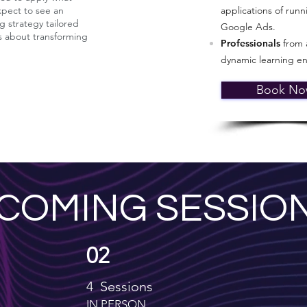
expect to see an
applications of ru
g strategy tailored
Google Ads.
's about transforming
Professionals
from a
dynamic learning e
Book N
COMING SESSIO
02
4 Sessions
IN PERSON