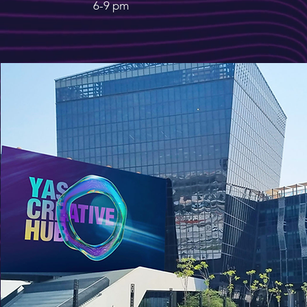
6-9 pm