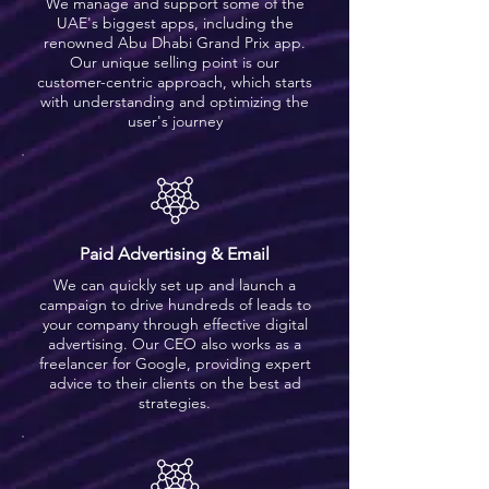
We manage and support some of the
UAE's biggest apps, including the
renowned Abu Dhabi Grand Prix app.
Our unique selling point is our
customer-centric approach, which starts
with understanding and optimizing the
user's journey
Paid Advertising & Email
We can quickly set up and launch a
campaign to drive hundreds of leads to
your company through effective digital
advertising. Our CEO also works as a
freelancer for Google, providing expert
advice to their clients on the best ad
strategies.