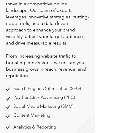
thrive in a competitive online
landscape. Our team of experts
leverages innovative strategies, cutting-
edge tools, and a data-driven
approach to enhance your brand
visibility, attract your target audience,
and drive measurable results.
From increasing website traffic to
boosting conversions, we ensure your
business grows in reach, revenue, and
reputation.
Search Engine Optimization (SEO)
Pay-Per-Click Advertising (PPC)
Social Media Marketing (SMM)
Content Marketing
Analytics & Reporting