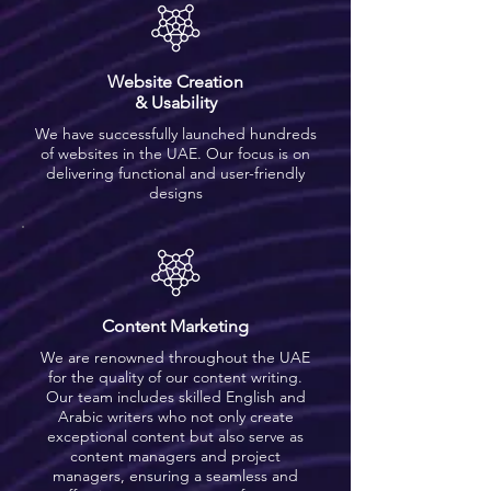
Website Creation
& Usability
We have successfully launched hundreds
of websites in the UAE. Our focus is on
delivering functional and user-friendly
designs
Content Marketing
We are renowned throughout the UAE
for the quality of our content writing.
Our team includes skilled English and
Arabic writers who not only create
exceptional content but also serve as
content managers and project
managers, ensuring a seamless and