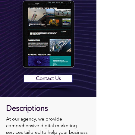
Contact Us
Descriptions
At our agency, we provide
comprehensive digital marketing
services tailored to help your business