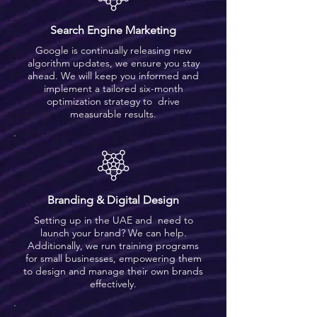
Search Engine Marketing
Google is continually releasing new
algorithm updates, we ensure you stay
ahead. We will keep you informed and
implement a tailored six-month
optimization strategy to drive
measurable results.
Branding & Digital Design
Setting up in the UAE and need to
launch your brand? We can help.
Additionally, we run training programs
for small businesses, empowering them
to design and manage their own brands
effectively.