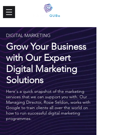
DIGITAL MARKETING
Grow Your Business
with Our Expert
Digital Marketing
Solutions
Here's a quick snapshot of the marketing
services that we can support you with. Our
Managing Director, Rosie Seldon, works with
Google to train clients all over the world on
how to run successful digital marketing
programmes.