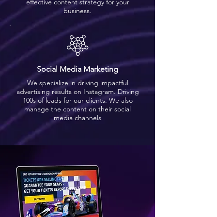
effective content strategy for your
business.
Social Media Marketing
We specialize in driving impactful
advertising results on Instagram. Driving
100s of leads for our clients. We also
manage the content on their social
media channels