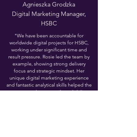
Agnieszka Grodzka
Digital Marketing Manager,
HSBC
"We have been accountable for
worldwide digital projects for HSBC,
working under significant time and
result pressure. Rosie led the team by
example, showing strong delivery
focus and strategic mindset. Her
unique digital marketing experience
and fantastic analytical skills helped the
team to go the extra mile and deliver
our busy agenda in a way which
exceeded stakeholders' expectations."