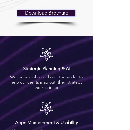
Download Brochure
Strategic Planning & AI
We run workshops all over the world, to
help our clients map out, their strategy
and roadmap.
Apps Management & Usability