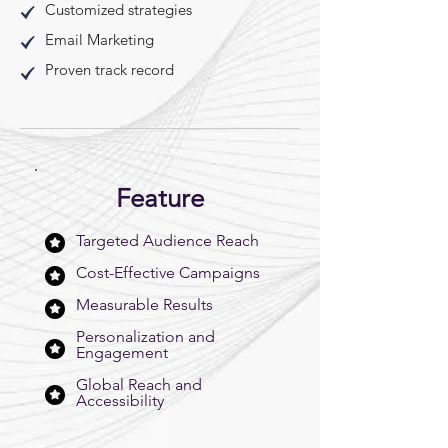
Customized strategies
Email Marketing
Proven track record
Feature
Targeted Audience Reach
Cost-Effective Campaigns
Measurable Results
Personalization and
Engagement
Global Reach and
Accessibility​