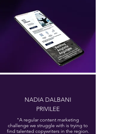
NADIA DALBANI
PRIVILEE
"A regular content marketing
challenge we struggle with is trying to
find talented copywriters in the region.