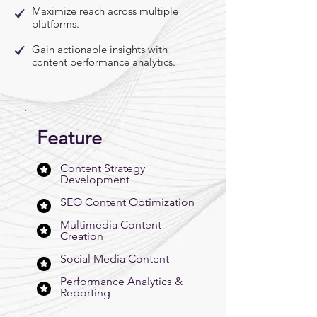
Maximize reach across multiple
platforms.
Gain actionable insights with
content performance analytics.
Feature
Content Strategy
Development
SEO Content Optimization
Multimedia Content
Creation
Social Media Content
Performance Analytics &
Reporting