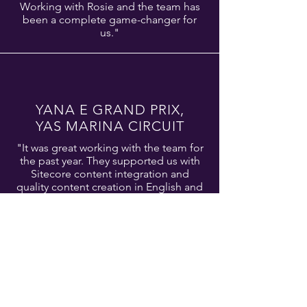
Working with Rosie and the team has
been a complete game-changer for
us."
YANA E
GRAND PRIX,
YAS MARINA CIRCUIT
"It was great working with the team for
the past year. They supported us with
Sitecore content integration and
quality content creation in English and
Arabic. Professionalism and
exceptional support working under
tight deadlines."
SHARIE