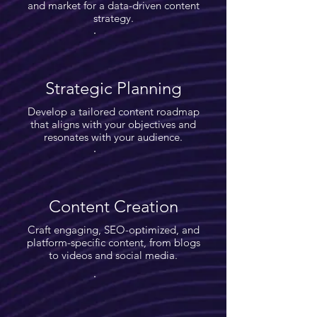
and market for a data-driven content
strategy.
Strategic Planning
Develop a tailored content roadmap
that aligns with your objectives and
resonates with your audience.
Content Creation
Craft engaging, SEO-optimized, and
platform-specific content, from blogs
to videos and social media.