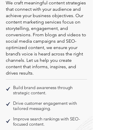
We craft meaningful content strategies
that connect with your audience and
achieve your business objectives. Our
content marketing services focus on
storytelling, engagement, and
conversions. From blogs and videos to
social media campaigns and SEO-
optimized content, we ensure your
brand’s voice is heard across the right
channels. Let us help you create
content that informs, inspires, and
drives results.
Build brand awareness through
strategic content.
Drive customer engagement with
tailored messaging.
Improve search rankings with SEO-
focused content.