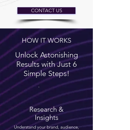
CONTACT US
HOW IT WORKS
Unlock Astonishing
Results with Just 6
Simple Steps!
Research &
Insights
Understand your brand, audience,