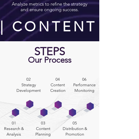
Analyze metrics to refine the strategy
and ensure ongoing success.
| CONTENT STR
STEPS
Our Process
02
04
06
Strategy
Content
Performance
Development
Creation
Monitoring
01
03
05
Research &
Content
Distribution &
Analysis
Planning
Promotion