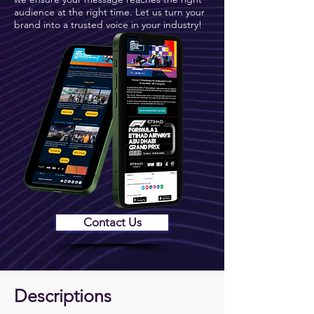
audience at the right time. Let us turn your
brand into a trusted voice in your industry!
Contact Us
Descriptions