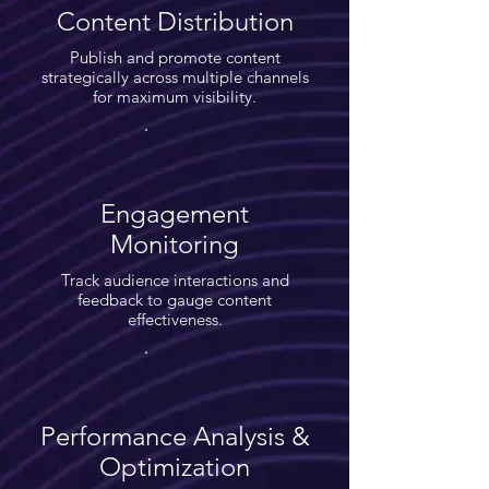
Content Distribution
Publish and promote content
strategically across multiple channels
for maximum visibility.
Engagement
Monitoring
Track audience interactions and
feedback to gauge content
effectiveness.
Performance Analysis &
Optimization