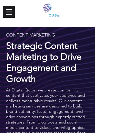
CONTENT MARKETING
Strategic Content
Marketing to Drive
Engagement and
Growth
At Digital Qube, we create compelling
content that captivates your audience and
delivers measurable results. Our content
marketing services are designed to build
brand authority, foster engagement, and
drive conversions through expertly crafted
strategies. From blog posts and social
media content to videos and infographics,
we ensure your message reaches the right