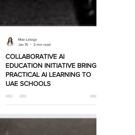
Mae Lebiga
Jan 15
3 min read
COLLABORATIVE AI
EDUCATION INITIATIVE BRINGS
PRACTICAL AI LEARNING TO
UAE SCHOOLS