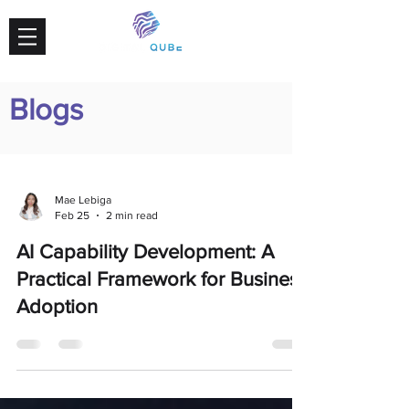
Blogs
Mae Lebiga
Feb 25
2 min read
AI Capability Development: A
Practical Framework for Business
Adoption