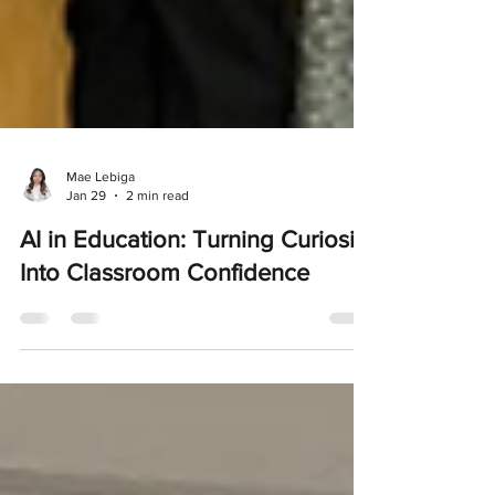
Mae Lebiga
Jan 29
2 min read
AI in Education: Turning Curiosity
Into Classroom Confidence