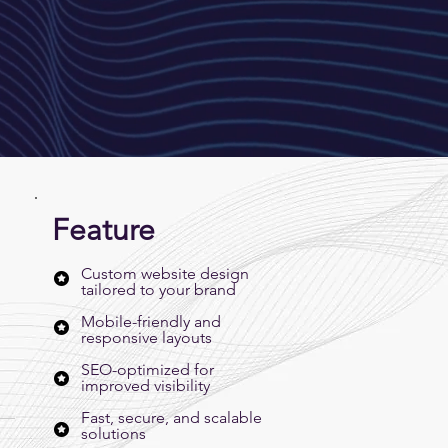
Feature
Custom website design
tailored to your brand
Mobile-friendly and
responsive layouts
SEO-optimized for
improved visibility
Fast, secure, and scalable
solutions