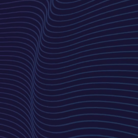
Development
Using the latest technologies,
we bring the design to life with
a focus on performance,
security, and scalability.
Launch & Support
Once approved, we launch
your website and provide
ongoing support for updates,
maintenance, and
improvements.