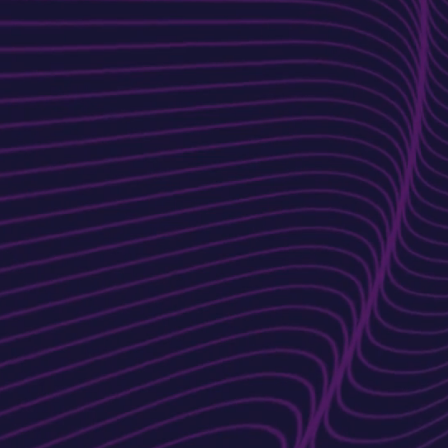
Discovery &
Planning
We start by understanding yo
goals, target audience, and
brand identity to craft a
tailored strategy.
Content Integrat
We add engaging, SEO-
optimized content that
resonates with your audience
and boosts search rankings.