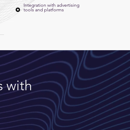
Integration with advertising
tools and platforms
s with