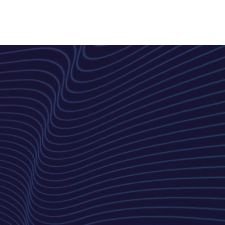
CONSULTANTS
BLOG
More...