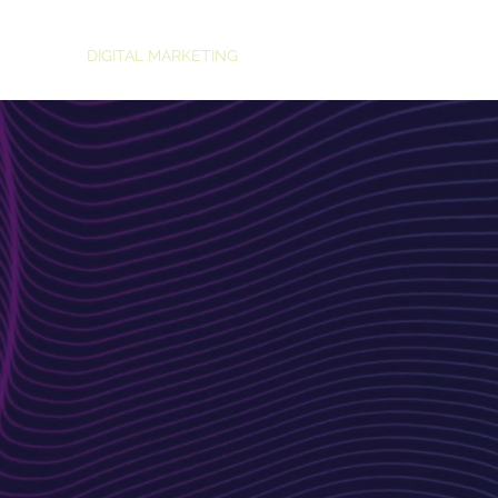
HOME
DIGITAL MARKETING
TRAINING
AI CONSULTANCY
ND DEVELOPMENT
 Web
 to Boost
d's Impact
fting visually stunning, highly functional
nd captivate your audience. Our team
chnical expertise to design and develop
vertising goals.