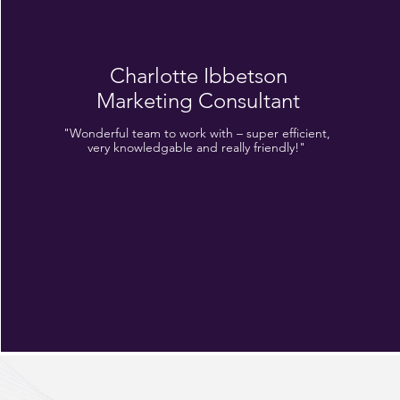
Charlotte Ibbetson
Marketing Consultant
"Wonderful team to work with – super efficient,
very knowledgable and really friendly!"