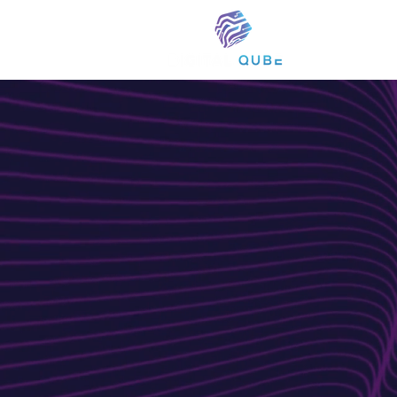
WEBSITE DESIGN A
Creative
Solutions
Your Bran
At Digital Qube, we specialize in cra
websites that elevate your brand a
combines creative ingenuity with te
custom websites tailored to your ad