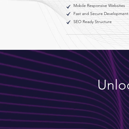
Mobile Responsive Websites
Fast and Secure Development
SEO Ready Structure
Unloc