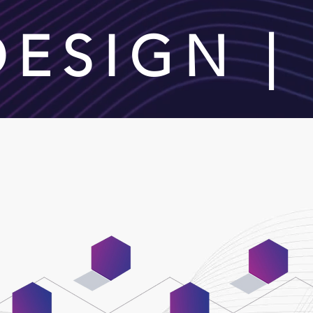
 DESIGN 
02
04
Wireframing &
Content
Prototyping
Integration