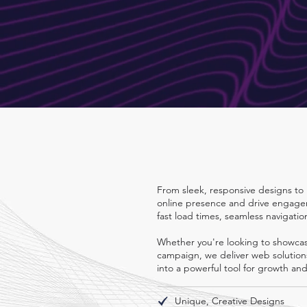
Descripti
From sleek, responsive designs to 
online presence and drive engagem
fast load times, seamless navigatio
Whether you're looking to showcase
campaign, we deliver web solutions 
into a powerful tool for growth an
Unique, Creative Designs