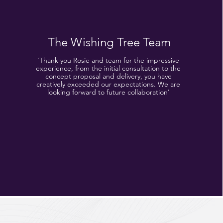
The Wishing Tree Team
'Thank you Rosie and team for the impressive
experience, from the initial consultation to the
concept proposal and delivery, you have
creatively exceeded our expectations. We are
looking forward to future collaboration'