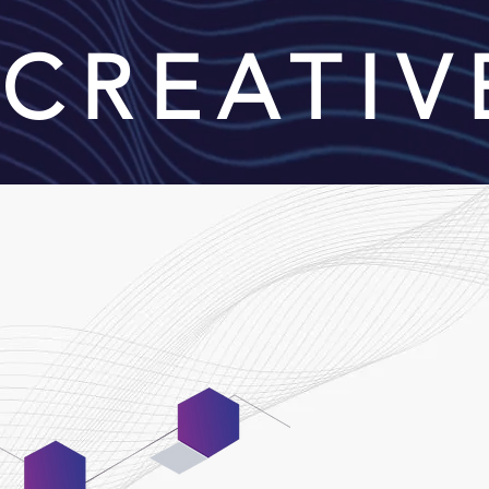
| CREATI
06
Maintenance &
Support