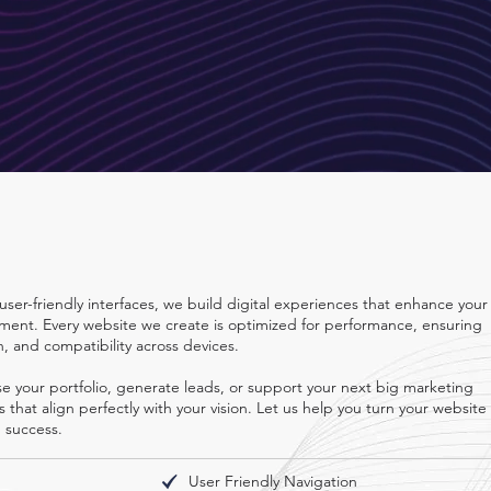
ons
user-friendly interfaces, we build digital experiences that enhance your
ent. Every website we create is optimized for performance, ensuring
n, and compatibility across devices.
 your portfolio, generate leads, or support your next big marketing
that align perfectly with your vision. Let us help you turn your website
d success.
User Friendly Navigation