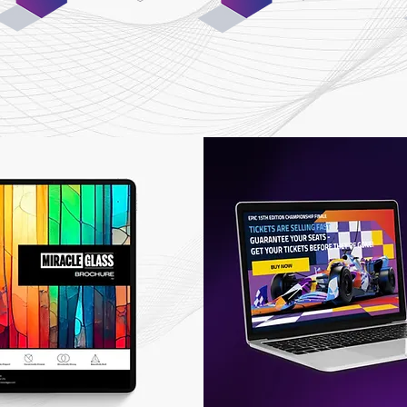
01
03
iscovery &
Design &
Planning
Development