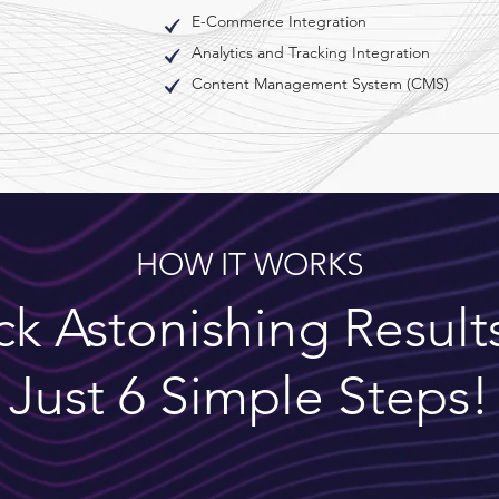
E-Commerce Integration
Analytics and Tracking Integration
Content Management System (CMS)
HOW IT WORKS
k Astonishing Result
Just 6 Simple Steps!