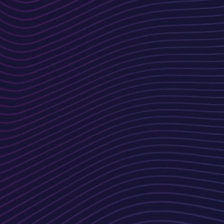
Design &
Prototype
ur
Our team creates visually
appealing mockups and
prototypes, ensuring the
design aligns with your vision.
Testing &
ion
Optimization
Rigorous testing ensures your
website is fully functional, fast,
and compatible across all
devices and browsers.