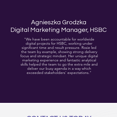
Agnieszka Grodzka
Digital Marketing Manager, HSBC
"We have been accountable for worldwide
digital projects for HSBC, working under
significant time and result pressure. Rosie led
the team by example, showing strong delivery
focus and strategic mindset. Her unique digital
marketing experience and fantastic analytical
skills helped the team to go the extra mile and
deliver our busy agenda in a way which
exceeded stakeholders' expectations."