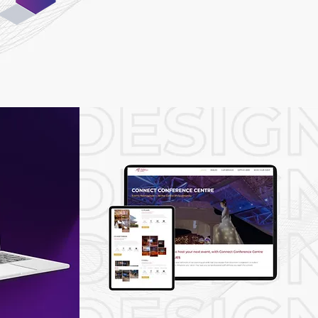
05
Testing &
Launch