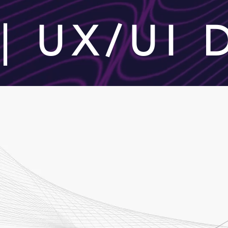
| UX/UI
STEPS
Our Process