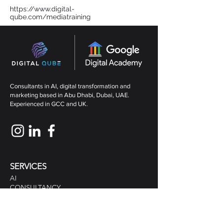
https://www.digital-
qube.com/mediatraining
Consultants in AI, digital transformation and
marketing based in Abu Dhabi, Dubai, UAE.
Experienced in GCC and UK.
SERVICES
AI
CONSULTANCY
MARKETING CONSULTANTS
DIGITAL MARKETING