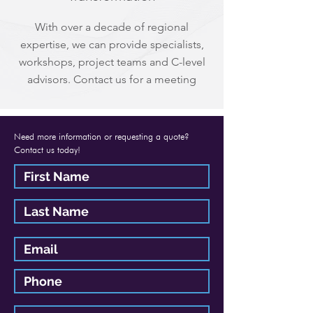
With over a decade of regional
expertise, we can provide specialists,
workshops, project teams and C-level
advisors. Contact us for a meeting
Need more information or requesting a quote?
Contact us today!