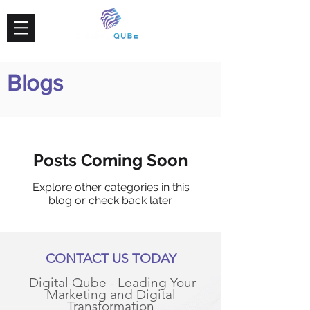
Blogs
Posts Coming Soon
Explore other categories in this
blog or check back later.
CONTACT US TODAY
Digital Qube - Leading Your
Marketing and Digital
Transformation