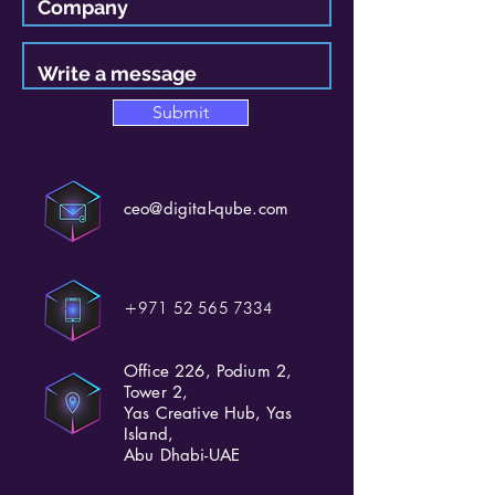
Submit
ceo@digital-qube.com
+971 52 565 7334
Office 226, Podium 2,
Tower 2,
Yas Creative Hub, Yas
Island,
Abu Dhabi-UAE