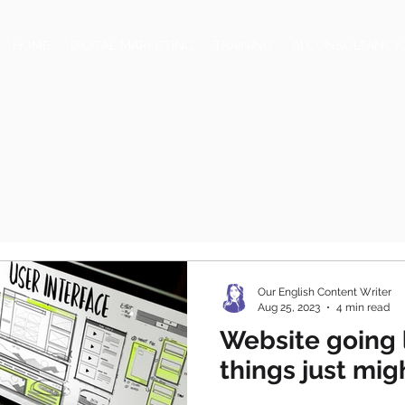
HOME
DIGITAL MARKETING
TRAINING
AI CONSULTANCY
Our English Content Writer
Aug 25, 2023
4 min read
Website going 
things just mi