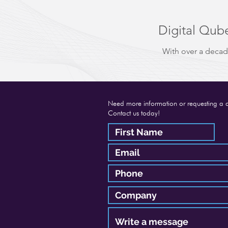
Digital Qube
With over a decad
Need more information or requesting a 
Contact us today!