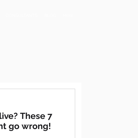
CONSULTANTS
BLOG
More...
live? These 7
ght go wrong!