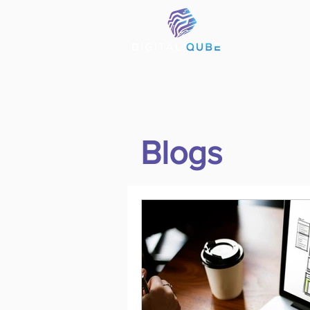
Blogs