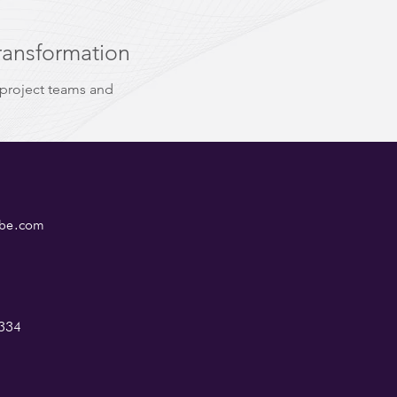
ransformation
 project teams and
ube.com
334