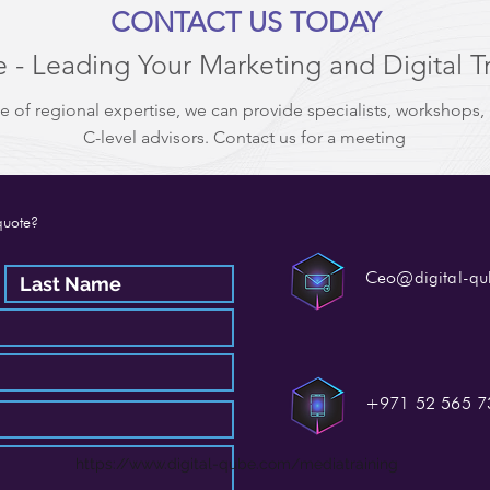
CONTACT US TODAY
 - Leading Your Marketing and Digital T
e of regional expertise, we can provide specialists, workshops,
C-level advisors. Contact us for a meeting
quote?
Ceo@digital-q
+971 52 565 7
https://www.digital-qube.com/mediatraining