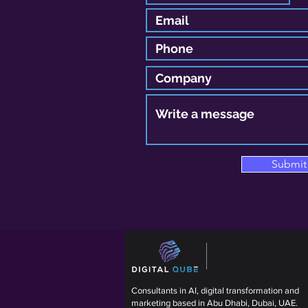
Submit
Consultants in AI, digital transformation and
marketing based in Abu Dhabi, Dubai, UAE.