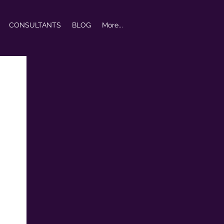
CONSULTANTS
BLOG
More...