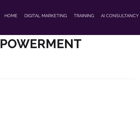
HOME
DIGITAL MARKETING
TRAINING
AI CONSULTANCY
MPOWERMENT