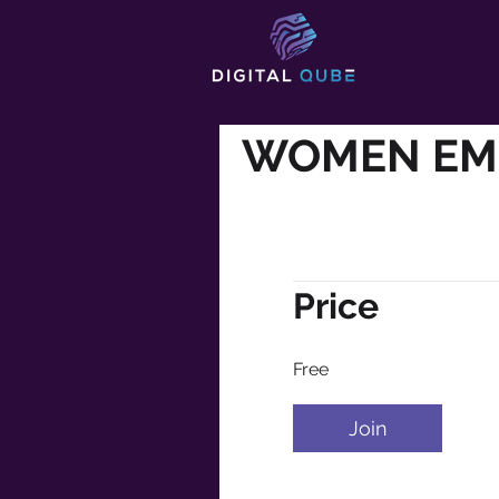
WOMEN E
Price
Free
Join