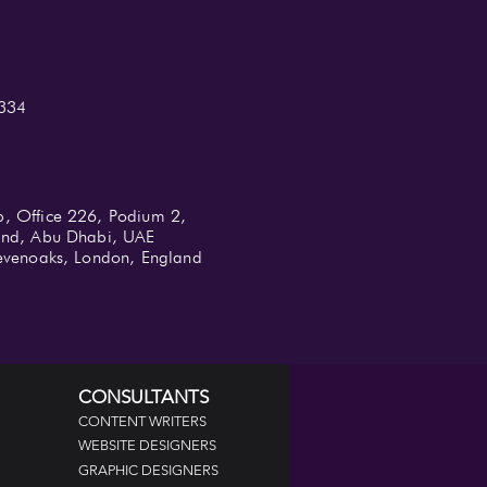
334
b, Office 226, Podium 2,
land, Abu Dhabi, UAE
 Sevenoaks, London, England
CONSULTANTS
CONTENT WRITERS
WEBSITE DESIGNERS
GRAPHIC DESIGNERS