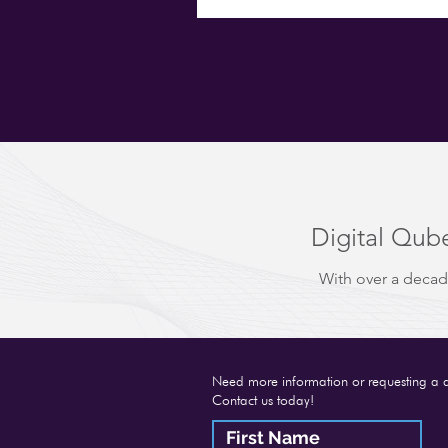
Digital Qube
With over a decad
Need more information or requesting a 
Contact us today!