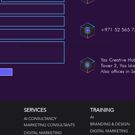
+971 52 565 7
https://www.digital-qube.com/mediatraining
Yas Creative Hu
Tower 2, Yas Is
Also offices in
SERVICES
TRAINING
AI
AI CONSULTANCY
BRANDING & DESIGN
MARKETING CONSULTANTS
DIGITAL MARKETING
DIGITAL MARKETING