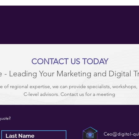
CONTACT US TODAY
 - Leading Your Marketing and Digital T
e of regional expertise, we can provide specialists, workshops,
C-level advisors. Contact us for a meeting
quote?
Ceo@digital-q