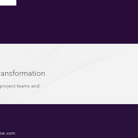
ransformation
 project teams and
ube.com