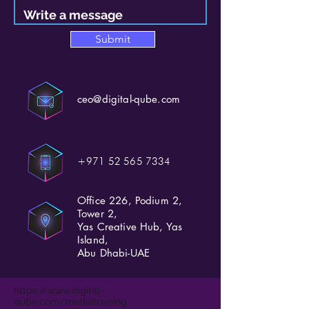
Submit
ceo@digital-qube.com
+971 52 565 7334
Office 226, Podium 2,
Tower 2,
Yas Creative Hub, Yas
Island,
Abu Dhabi-UAE
https://www.digital-
qube.com/mediatraining