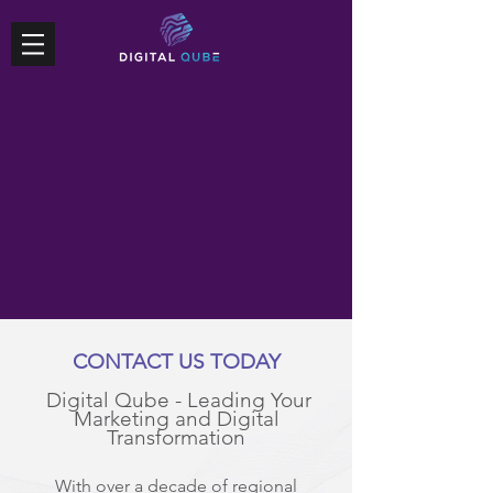
CONTACT US TODAY
Digital Qube - Leading Your
Marketing and Digital
Transformation
With over a decade of regional