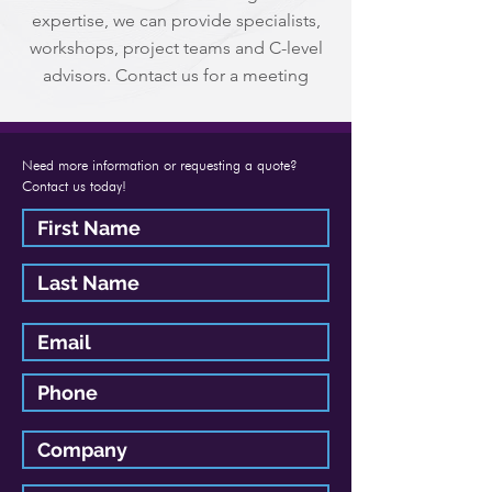
expertise, we can provide specialists,
workshops, project teams and C-level
advisors. Contact us for a meeting
Need more information or requesting a quote?
Contact us today!