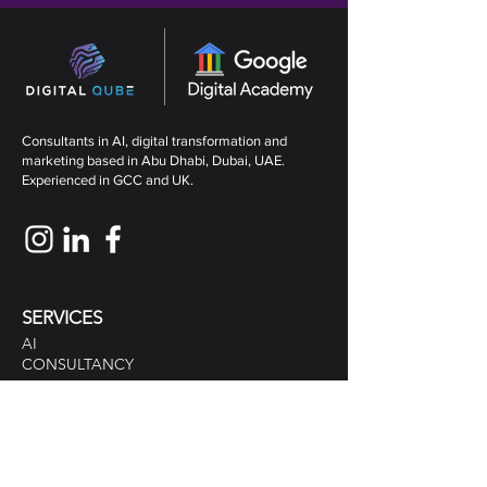
Consultants in AI, digital transformation and
marketing based in Abu Dhabi, Dubai, UAE.
Experienced in GCC and UK.
SERVICES
AI
CONSULTANCY
MARKETING CONSULTANTS
DIGITAL MARKETING
TRAINING
DESIGN