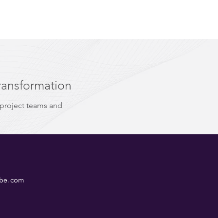
ransformation
 project teams and
ube.com