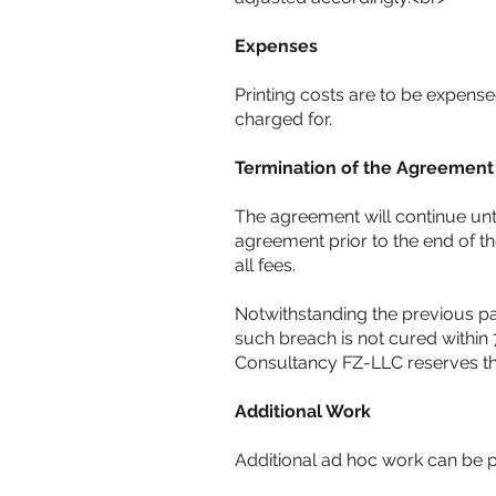
Expenses
Printing costs are to be expensed
charged for.
Termination of the Agreement
The agreement will continue unti
agreement prior to the end of t
all fees.
Notwithstanding the previous par
such breach is not cured within 
Consultancy FZ-LLC reserves the
Additional Work
Additional ad hoc work can be pr