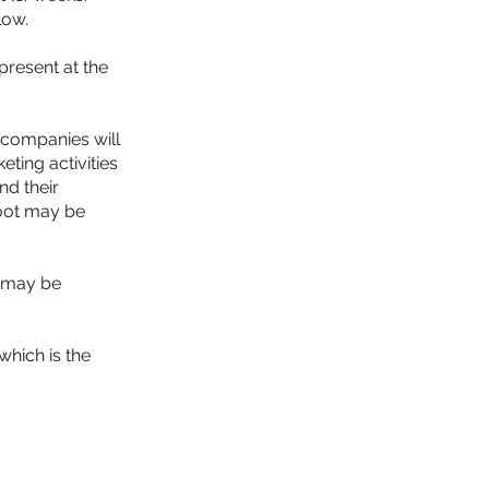
low.
present at the
 companies will
ting activities
nd their
hoot may be
m may be
which is the