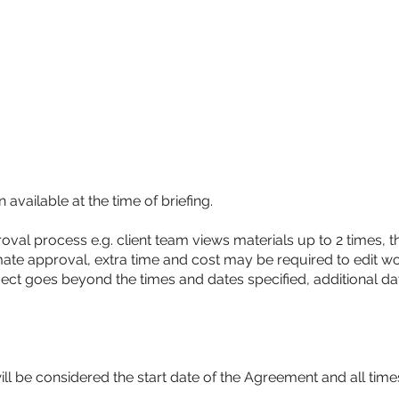
HOME
DIGITAL MARKETING
TRAINING
AI CONSULTANCY
available at the time of briefing.
val process e.g. client team views materials up to 2 times, the
ate approval, extra time and cost may be required to edit w
oject goes beyond the times and dates specified, additional da
ill be considered the start date of the Agreement and all time