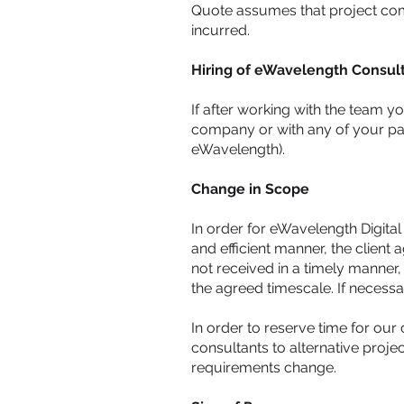
Quote assumes that project comp
incurred.
Hiring of eWavelength Consul
If after working with the team y
company or with any of your part
eWavelength).
Change in Scope
In order for eWavelength Digita
and efficient manner, the client 
not received in a timely manner, 
the agreed timescale. If necessa
In order to reserve time for our 
consultants to alternative projec
requirements change.