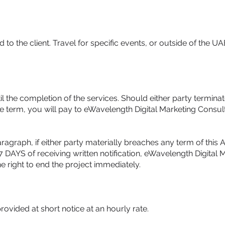
 to the client. Travel for specific events, or outside of the UA
l the completion of the services. Should either party terminat
he term, you will pay to eWavelength Digital Marketing Cons
agraph, if either party materially breaches any term of this
7 DAYS of receiving written notification, eWavelength Digital 
 right to end the project immediately.
ovided at short notice at an hourly rate.