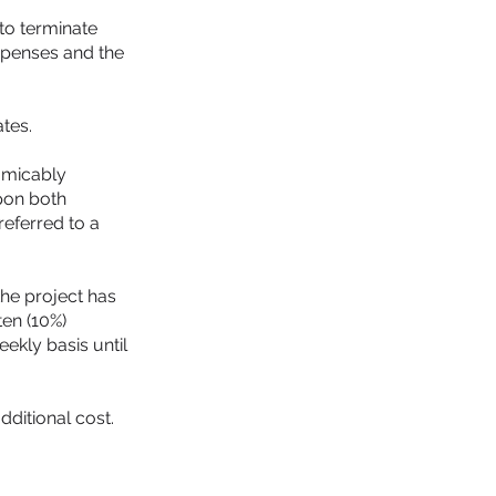
to terminate
expenses and the
tes.
 amicably
upon both
referred to a
the project has
ten (10%)
ekly basis until
ditional cost.