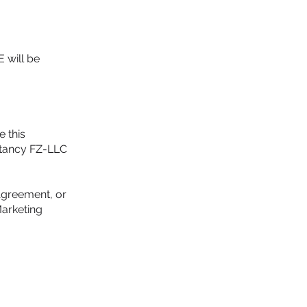
E will be
e this
ultancy FZ-LLC
 Agreement, or
Marketing