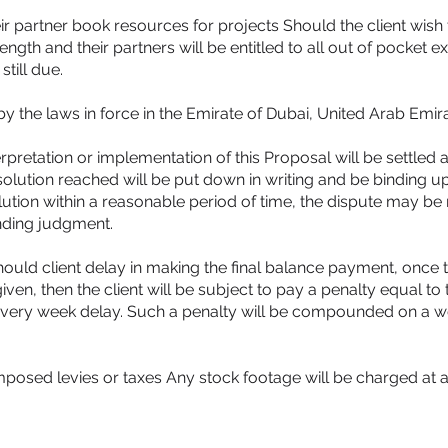
r partner book resources for projects Should the client wish 
ngth and their partners will be entitled to all out of pocket 
still due.
y the laws in force in the Emirate of Dubai, United Arab Emira
erpretation or implementation of this Proposal will be settled
solution reached will be put down in writing and be binding 
olution within a reasonable period of time, the dispute may be 
nding judgment.
ould client delay in making the final balance payment, once 
n, then the client will be subject to pay a penalty equal to 
 every week delay. Such a penalty will be compounded on a we
osed levies or taxes Any stock footage will be charged at ad