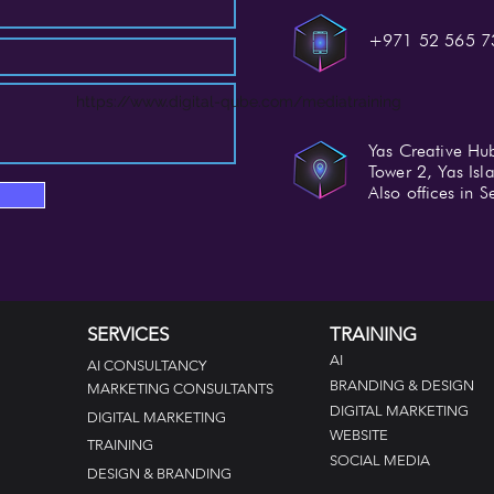
+971 52 565 7
https://www.digital-qube.com/mediatraining
Yas Creative Hu
Tower 2, Yas Is
Also offices in
SERVICES
TRAINING
AI
AI CONSULTANCY
BRANDING & DESIGN
MARKETING CONSULTANTS
DIGITAL MARKETING
DIGITAL MARKETING
WEBSITE
TRAINING
SOCIAL MEDIA
DESIGN &
BRANDING