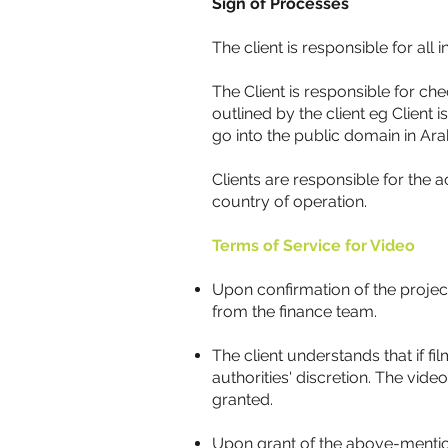
Sign of Processes
The client is responsible for all
The Client is responsible for che
outlined by the client eg Client
go into the public domain in Ara
Clients are responsible for the 
country of operation.
Terms of Service for Video
Upon confirmation of the projec
from the finance team.
The client understands that if f
authorities' discretion. The vid
granted.
Upon grant of the above-mentione