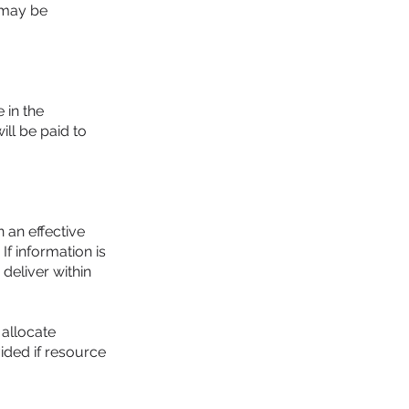
 may be
 in the
ll be paid to
 an effective
If information is
 deliver within
 allocate
vided if resource