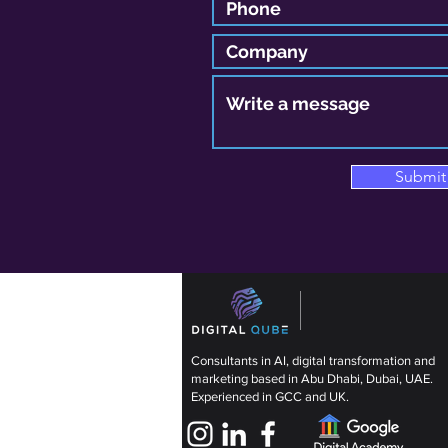
Submit
Consultants in AI, digital transformation and
marketing based in Abu Dhabi, Dubai, UAE.
Experienced in GCC and UK.