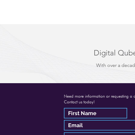
Digital Qube
With over a decad
Need more information or requesting a 
Contact us today!