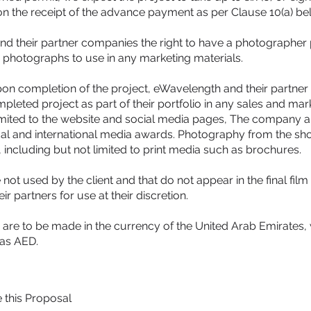
n the receipt of the advance payment as per Clause 10(a) be
nd their partner companies the right to have a photographer 
s photographs to use in any marketing materials.
on completion of the project, eWavelength and their partner
eted project as part of their portfolio in any sales and marke
limited to the website and social media pages, The company a
ocal and international media awards. Photography from the s
 including but not limited to print media such as brochures.
 not used by the client and that do not appear in the final fil
 partners for use at their discretion.
re to be made in the currency of the United Arab Emirates, 
 as AED.
e this Proposal