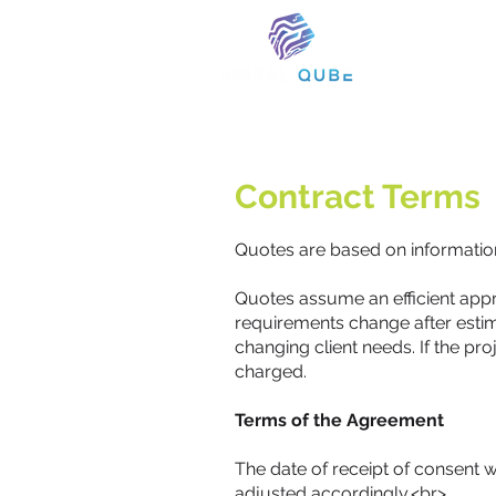
Contract Terms
Quotes are based on information 
Quotes assume an efficient appro
requirements change after estim
changing client needs. If the pr
charged.
Terms of the Agreement
The date of receipt of consent w
adjusted accordingly.<br>