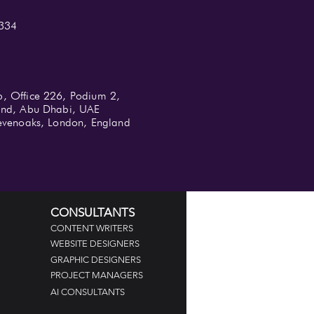
334
b, Office 226, Podium 2,
land, Abu Dhabi, UAE
 Sevenoaks, London, England
CONSULTANTS
CONTENT WRITERS
WEBSITE DESIGNERS
GRAPHIC DESIGNERS
PROJECT MANAGERS
AI CONSULTANTS