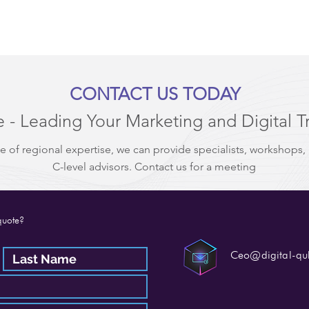
CONTACT US TODAY
 - Leading Your Marketing and Digital T
e of regional expertise, we can provide specialists, workshops,
C-level advisors. Contact us for a meeting
quote?
Ceo@digital-q