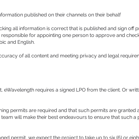
 information published on their channels on their behalf
cking all information is correct that is published and sign off
 is responsible for appointing one person to approve and check 
bic and English.
accuracy of all content and meeting privacy and legal requirem
t, eWavelength requires a signed LPO from the client. Or writ
ilming permits are required and that such permits are granted 
eo team will make their best endeavours to ensure that such a 
d permit, we expect the project to take up to six (6) or eight