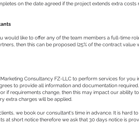
letes on the date agreed if the project extends extra costs
tants
ou would like to offer any of the team members a full-time role
ners, then this can be proposed (25% of the contract value wi
l Marketing Consultancy FZ-LLC to perform services for you in
agrees to provide all information and documentation required. 
or if requirements change, then this may impact our ability to
ry extra charges will be applied.
clients, we book our consultant's time in advance. It is hard to
ts at short notice therefore we ask that 30 days notice is pro