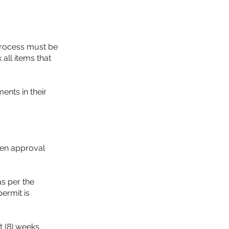
 process must be
all items that
ents in their
ten approval
as per the
permit is
 (8) weeks.