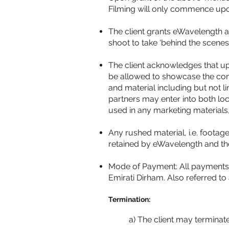
Filming will only commence upo
The client grants eWavelength a
shoot to take ‘behind the scene
The client acknowledges that up
be allowed to showcase the compl
and material including but not 
partners may enter into both l
used in any marketing materials,
Any rushed material, i.e. footage
retained by eWavelength and their
Mode of Payment: All payments a
Emirati Dirham. Also referred to
Termination:
a) The client may terminat