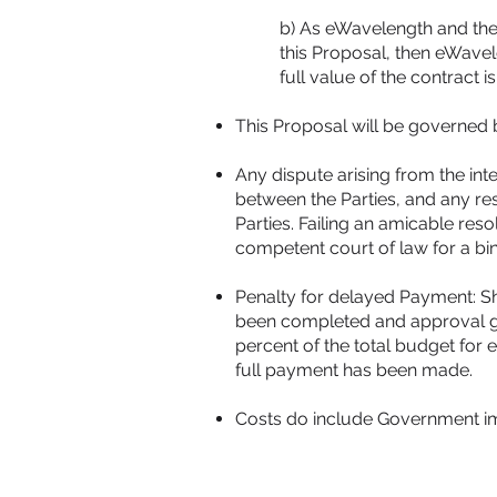
b) As eWavelength and thei
this Proposal, then eWavele
full value of the contract is 
This Proposal will be governed b
Any dispute arising from the int
between the Parties, and any re
Parties. Failing an amicable res
competent court of law for a bi
Penalty for delayed Payment: Sh
been completed and approval give
percent of the total budget for
full payment has been made.
Costs do include Government imp