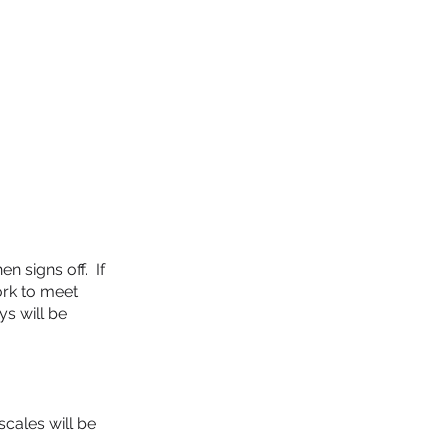
CONSULTANTS
BLOG
More...
n signs off. If
ork to meet
ys will be
scales will be