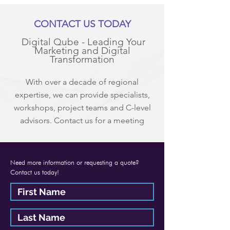
CONTACT US TODAY
Digital Qube - Leading Your
Marketing and Digital
Transformation
With over a decade of regional
expertise, we can provide specialists,
workshops, project teams and C-level
advisors. Contact us for a meeting
Need more information or requesting a quote?
Contact us today!