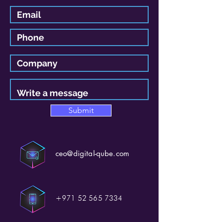
Submit
ceo@digital-qube.com
+971 52 565 7334