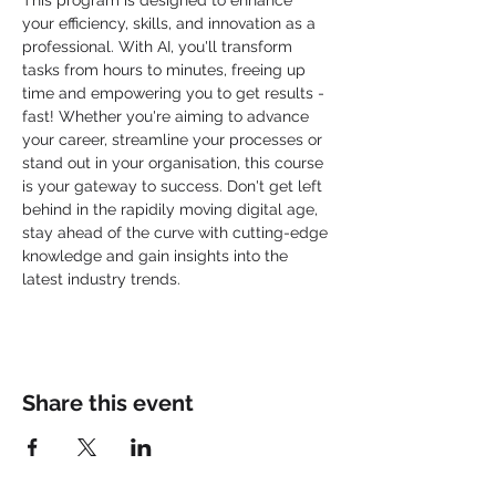
This program is designed to enhance 
your efficiency, skills, and innovation as a 
professional. With AI, you'll transform 
tasks from hours to minutes, freeing up 
time and empowering you to get results - 
fast! Whether you're aiming to advance 
your career, streamline your processes or 
stand out in your organisation, this course 
is your gateway to success. Don't get left 
behind in the rapidily moving digital age, 
stay ahead of the curve with cutting-edge 
knowledge and gain insights into the 
latest industry trends.
Share this event