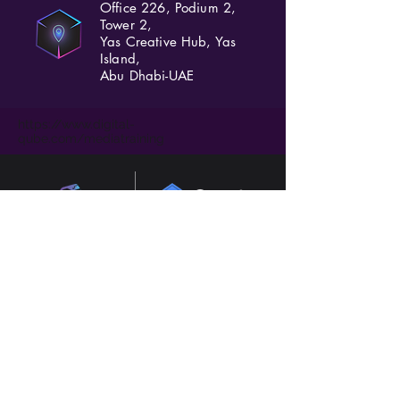
Office 226, Podium 2,
Tower 2,
Yas Creative Hub, Yas
Island,
Abu Dhabi-UAE
https://www.digital-
qube.com/mediatraining
Consultants in AI, digital transformation and
marketing based in Abu Dhabi, Dubai, UAE.
Experienced in GCC and UK.