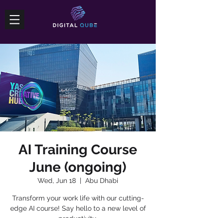
AI Training Course
June (ongoing)
Wed, Jun 18
  |  
Abu Dhabi
Transform your work life with our cutting-
edge AI course! Say hello to a new level of