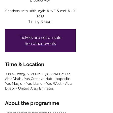
productivity.
Sessions: 11th, 18th, 25th JUNE & 2nd JULY
2025
Timing: 6-9pm
Tickets are not on sale
See other events
Time & Location
Jun 18, 2025, 6:00 PM – 9:00 PM GMT+4
Abu Dhabi, Yas Creative Hub - opposite
Yas Masjid - Yas Island - Yas West - Abu
Dhabi - United Arab Emirates
About the programme