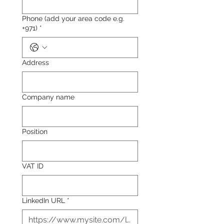
Phone (add your area code e.g.
+971)
*
Address
Company name
Position
VAT ID
LinkedIn URL
*