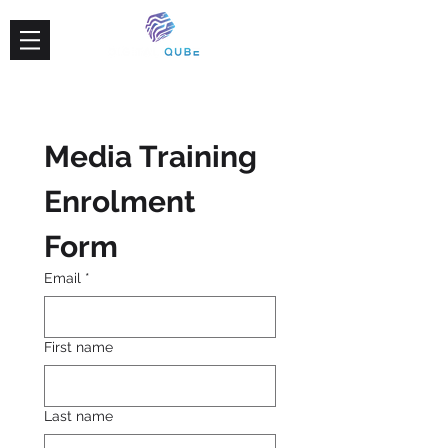
Media Training 
Enrolment 
Form
Email
*
First name
Last name