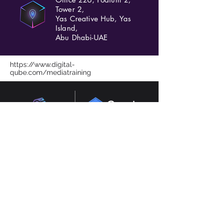
Tower 2,
Yas Creative Hub, Yas
Island,
Abu Dhabi-UAE
https://www.digital-
qube.com/mediatraining
Consultants in AI, digital transformation and
marketing based in Abu Dhabi, Dubai, UAE.
Experienced in GCC and UK.