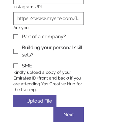
Instagram URL
Are you
Part of a company?
Building your personal skill
sets?
SME
Kindly upload a copy of your
Emirates ID (front and back) if you
are attending Yas Creative Hub for
the training.
Upload File
Next