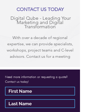
CONTACT US TODAY
Digital Qube - Leading Your
Marketing and Digital
Transformation
With over a decade of regional
expertise, we can provide specialists,
workshops, project teams and C-level
advisors. Contact us for a meeting
Need more information or requesting a quote?
Contact us today!