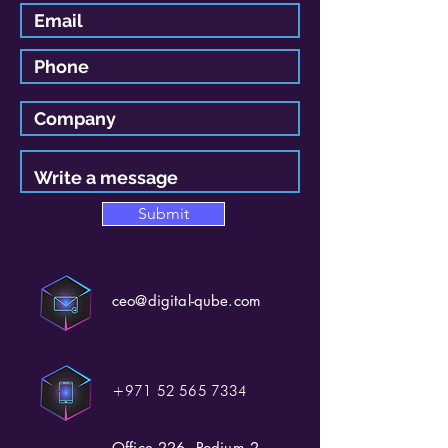
Submit
ceo@digital-qube.com
+971 52 565 7334
Office 226, Podium 2,