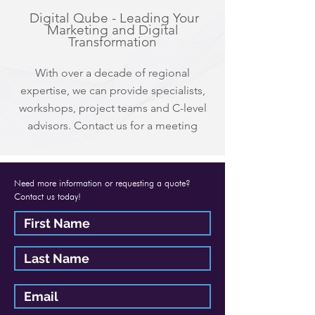
Digital Qube - Leading Your
Marketing and Digital
Transformation
With over a decade of regional
expertise, we can provide specialists,
workshops, project teams and C-level
advisors. Contact us for a meeting
Need more information or requesting a quote?
Contact us today!