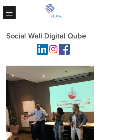
Social Wall Digital Qube