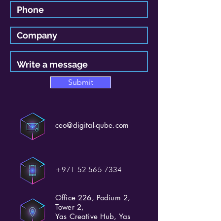
Submit
ceo@digital-qube.com
+971 52 565 7334
Office 226, Podium 2,
Tower 2,
Yas Creative Hub, Yas