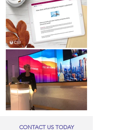
CONTACT US TODAY