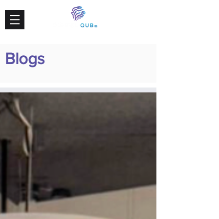
Blogs