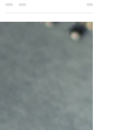
Personal Branding