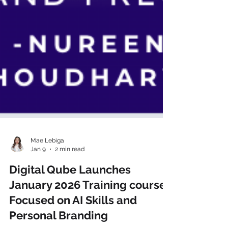
Mae Lebiga
Jan 9
2 min read
Digital Qube Launches
January 2026 Training courses
Focused on AI Skills and