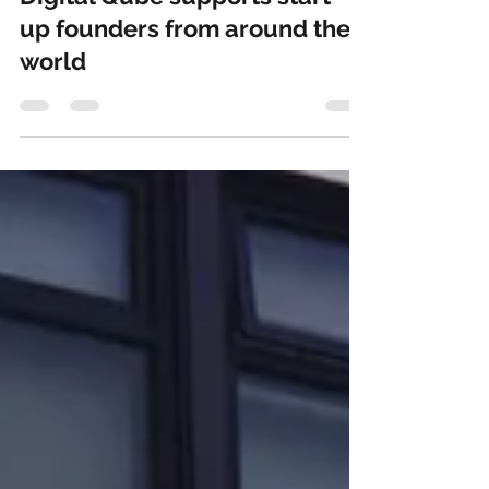
Our English Content Writer
Jun 13, 2023
1 min read
Digital Qube supports start-
up founders from around the
world