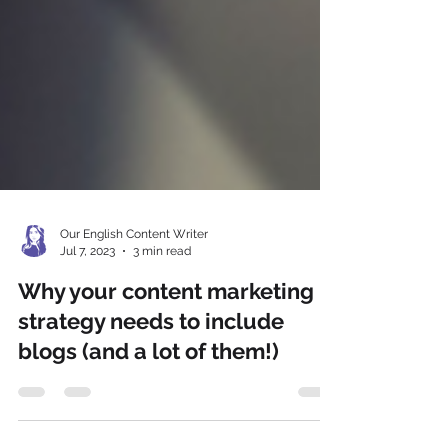
Our English Content Writer
Jul 7, 2023
3 min read
Why your content marketing
strategy needs to include
blogs (and a lot of them!)