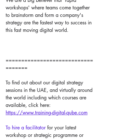
We are a big believer that 'rapid 
workshops' where teams come together 
to brainstorm and form a company's 
strategy are the fastest way to success in 
this fast moving digital world.
============================
=======
To find out about our digital strategy 
sessions in the UAE, and virtually around 
the world including which courses are 
available, click here:
https://www.training-digital-qube.com
To hire a facilitator 
for your latest 
workshop or strategic programme or 