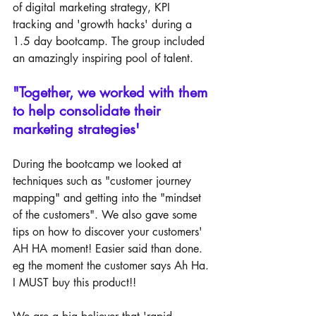
of digital marketing strategy, KPI 
tracking and 'growth hacks' during a 
1.5 day bootcamp. The group included 
an amazingly inspiring pool of talent. 
"Together, we worked with them 
to help consolidate their 
marketing strategies' 
During the bootcamp we looked at 
techniques such as "customer journey 
mapping" and getting into the "mindset 
of the customers". We also gave some 
tips on how to discover your customers' 
AH HA moment! Easier said than done. 
eg the moment the customer says Ah Ha. 
I MUST buy this product!!