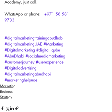
Academy, just call.
WhatsApp or phone:   
+971 58 581 
9733
#digitalmarketingtrainingabudhabi
#digitalmarketingUAE
#Marketing
#Digitalmarketing
#digital_qube
#AbuDhabi
#socialmediamarketing
#customerjourney
#userexperience
#Digitaladvertising
#digitalmarketingabudhabi
#marketinghelpuae
Marketing
Business
Strategy