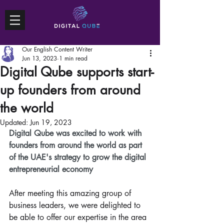
Our English Content Writer
Jun 13, 2023
1 min read
Digital Qube supports start-
up founders from around
the world
Updated:
Jun 19, 2023
Digital Qube was excited to work with 
founders from around the world as part 
of the UAE's strategy to grow the digital 
entrepreneurial economy 
After meeting this amazing group of 
business leaders, we were delighted to 
be able to offer our expertise in the area 