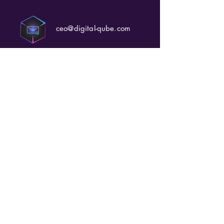
ceo@digital-qube.com
+971 52 565 7334
Office 226, Podium 2,
Tower 2,
Yas Creative Hub, Yas
Island,
Abu Dhabi-UAE
https://www.digital-
qube.com/mediatraining