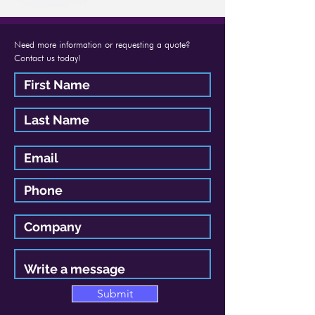
Need more information or requesting a quote?
Contact us today!
Submit