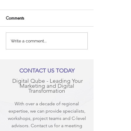
Comments
Why your content
Travelling across
Write a comment...
marketing strategy needs to
with Google!
include blogs (and a lot of
them!)
CONTACT US TODAY
Digital Qube - Leading Your
Marketing and Digital
Transformation
With over a decade of regional
expertise, we can provide specialists,
workshops, project teams and C-level
advisors. Contact us for a meeting