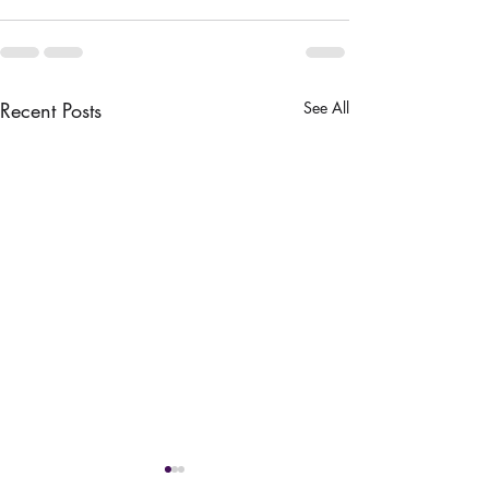
Recent Posts
See All