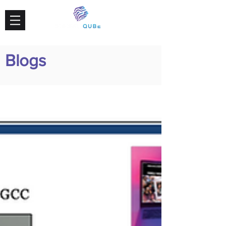
Blogs