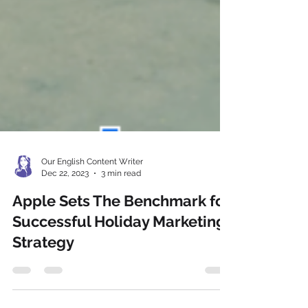
Our English Content Writer
Dec 22, 2023
3 min read
Apple Sets The Benchmark for
Successful Holiday Marketing
Strategy