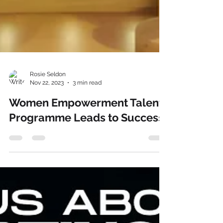
Rosie Seldon
Nov 22, 2023
3 min read
Women Empowerment Talent
Programme Leads to Success