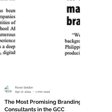
Rosie Seldon
Apr 17, 2024
1 min read
The Most Promising Branding