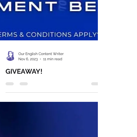
Our English Content Writer
Nov 6, 2023
11 min read
GIVEAWAY!