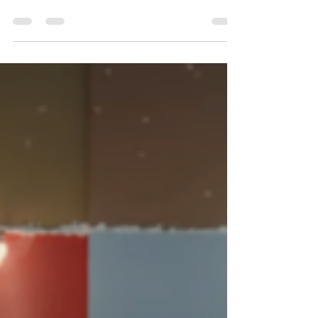
Consultants in the GCC