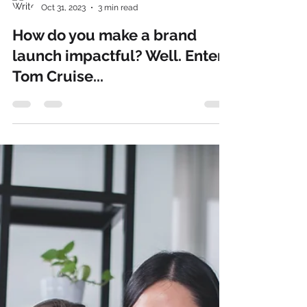
Rosie Seldon
Oct 31, 2023
3 min read
How do you make a brand
launch impactful? Well. Enter
Tom Cruise...