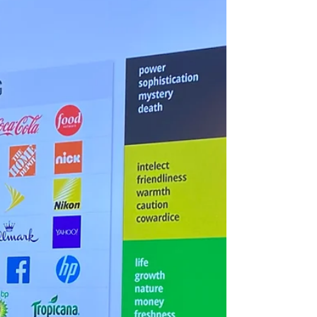
Our English Content Writer
Oct 13, 2023
3 min read
“Creating a new website in
record time”