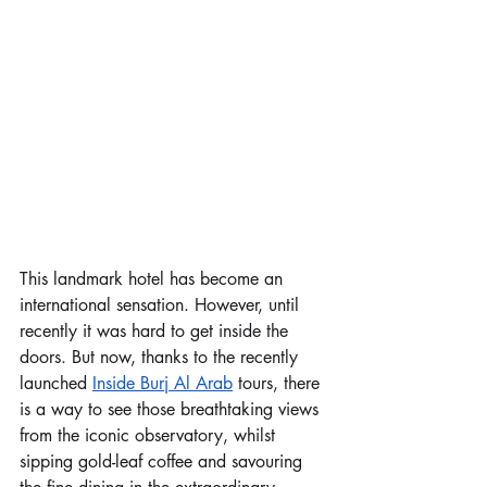
This landmark hotel has become an 
international sensation. However, until 
recently it was hard to get inside the 
doors. But now, thanks to the recently 
launched 
Inside Burj Al Arab
 tours, there 
is a way to see those breathtaking views 
from the iconic observatory, whilst 
sipping gold-leaf coffee and savouring 