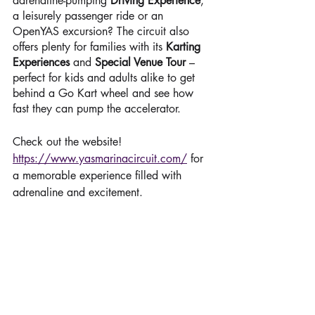
adrenaline-pumping 
Driving Experience
, 
a leisurely passenger ride or an 
OpenYAS excursion? The circuit also 
offers plenty for families with its 
Karting 
Experiences
 and 
Special Venue Tour
 – 
perfect for kids and adults alike to get 
behind a Go Kart wheel and see how 
fast they can pump the accelerator.
Check out the website! 
https://www.yasmarinacircuit.com/
 for 
a memorable experience filled with 
adrenaline and excitement.