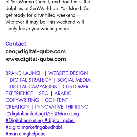
at Yas Marina Circuit, and don't miss the 
dolphins at SeaWorld on  Yas Island. So 
get ready for a fun-filled weekend – 
whatever it may be, this weekend will 
surely leave you wanting more!
Contact:
ceo@digital-qube.com
www.digital-qube.com
BRAND LAUNCH | WEBSITE DESIGN 
| DIGITAL STRATEGY | SOCIAL MEDIA 
| DIGITAL CAMPAIGNS | CUSTOMER 
EXPERIENCE | SEO | ARABIC 
COPYWRITING | CONTENT 
CREATION | INNOVATIVE THINKING
#digitalmarketingUAE
 #Marketing
#Digitalmarketing
 #digital_qube
#digitalmarketingabudhabi
#marketinghelpuae