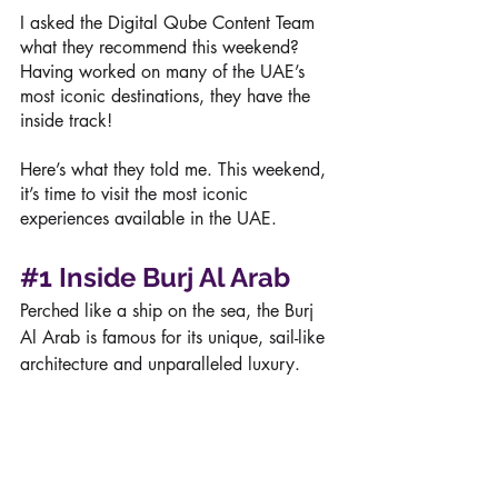
I asked the Digital Qube Content Team 
what they recommend this weekend? 
Having worked on many of the UAE’s 
most iconic destinations, they have the 
inside track!
Here’s what they told me. This weekend, 
it’s time to visit the most iconic 
experiences available in the UAE.
#1
Inside Burj Al Arab
Perched like a ship on the sea, the Burj 
Al Arab is famous for its unique, sail-like 
architecture and unparalleled luxury. 