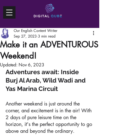
Our English Content Writer
Sep 27, 2023
3 min read
Make it an ADVENTUROUS
Weekend!
Updated:
Nov 6, 2023
Adventures await: Inside 
Burj Al Arab, Wild Wadi and 
Yas Marina Circuit 
Another weekend is just around the 
corner, and excitement is in the air! With 
2 days of pure leisure time on the 
horizon, it's the perfect opportunity to go 
above and beyond the ordinary. 