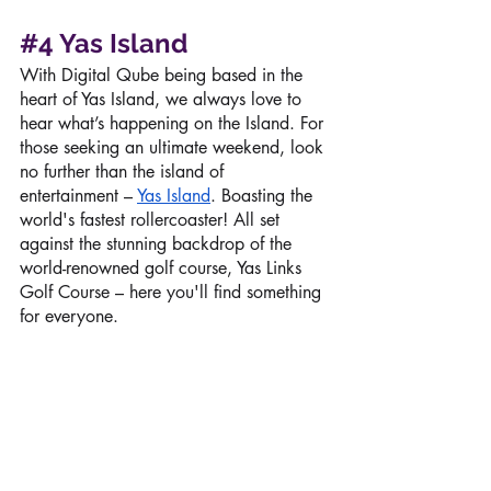
#4
Yas Island
With Digital Qube being based in the 
heart of Yas Island, we always love to 
hear what’s happening on the Island. For 
those seeking an ultimate weekend, look 
no further than the island of 
entertainment – 
Yas Island
. Boasting the 
world's fastest rollercoaster! All set 
against the stunning backdrop of the 
world-renowned golf course, Yas Links 
Golf Course – here you'll find something 
for everyone. 