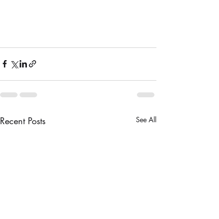
Recent Posts
See All