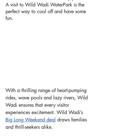
A visit to Wild Wadi WaterPark is the 
perfect way to cool off and have some 
fun. 
With a thrilling range of heart-pumping 
rides, wave pools and lazy rivers, Wild 
Wadi ensures that every visitor 
experiences excitement. Wild Wadi’s 
Big Long Weekend deal
 draws families 
and thrill-seekers alike. 