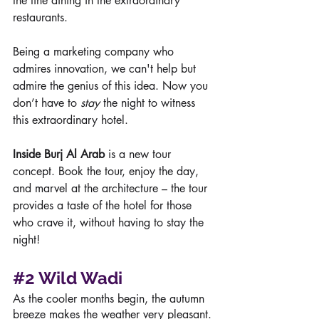
the fine dining in the extraordinary 
restaurants.   
Being a marketing company who 
admires innovation, we can't help but 
admire the genius of this idea. Now you 
don’t have to 
stay
 the night to witness 
this extraordinary hotel. 
Inside Burj Al Arab
 is a new tour 
concept. Book the tour, enjoy the day, 
and marvel at the architecture – the tour 
provides a taste of the hotel for those 
who crave it, without having to stay the 
night!
#2
Wild Wadi
As the cooler months begin, the autumn 
breeze makes the weather very pleasant. 