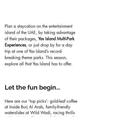
Plan a staycation on the entertainment 
island of the UAE, by taking advantage 
of their packages, 
Yas Island Multi-Park 
Experiences
, or just drop by for a day 
trip at one of Yas Island’s record-
breaking theme parks. This season, 
explore all that Yas Island has to offer.
Let the fun begin...
Here are our 'top picks': gold-leaf coffee 
at Inside Burj Al Arab, family-friendly 
waterslides at Wild Wadi, racing thrills 