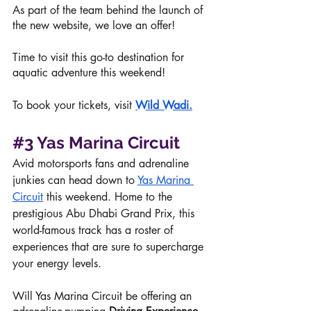
As part of the team behind the launch of 
the new website, we love an offer!
Time to visit this go-to destination for 
aquatic adventure this weekend!
To book your tickets, visit 
Wild Wadi
.
#3
Yas Marina Circuit
Avid motorsports fans and adrenaline 
junkies can head down to 
Yas Marina 
Circuit
 this weekend. Home to the 
prestigious Abu Dhabi Grand Prix, this 
world-famous track has a roster of 
experiences that are sure to supercharge 
your energy levels. 
Will Yas Marina Circuit be offering an 