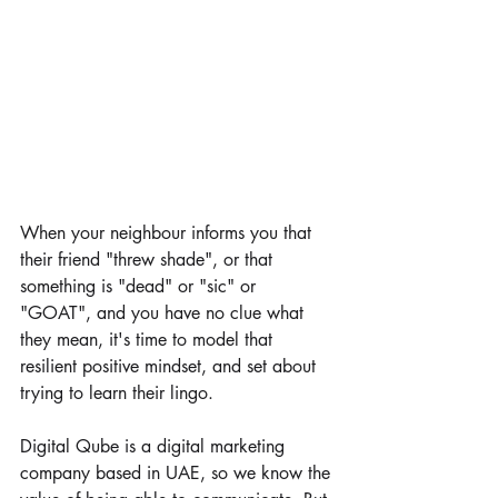
When your neighbour informs you that 
their friend "threw shade", or that 
something is "dead" or "sic" or 
"GOAT", and you have no clue what 
they mean, it's time to model that 
resilient positive mindset, and set about 
trying to learn their lingo. 
Digital Qube is a digital marketing 
company based in UAE, so we know the 