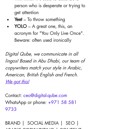
person who is desperate or trying to 
get attention
Yeet 
– To throw something
YOLO
 – A great one, this, an 
acronym for "You Only Live Once". 
Beware: often used ironically
Digital Qube, we communicate in all 
lingos! Based in Abu Dhabi, our team of 
copywriters match your style in Arabic, 
American, British English and French. 
W
e got this!
Contact: 
ceo@digital-qube.com
WhatsApp or phone: 
+971 58 581 
9733
BRAND |  SOCIAL MEDIA |  SEO |  