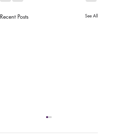
Recent Posts
See All