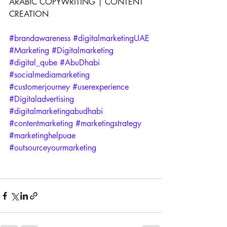
ARABIC COPYWRITING | CONTENT 
CREATION
#brandawareness
#digitalmarketingUAE
#Marketing
#Digitalmarketing
#digital_qube
#AbuDhabi
#socialmediamarketing
#customerjourney
#userexperience
#Digitaladvertising
#digitalmarketingabudhabi
#contentmarketing
#marketingstrategy
#marketinghelpuae
#outsourceyourmarketing