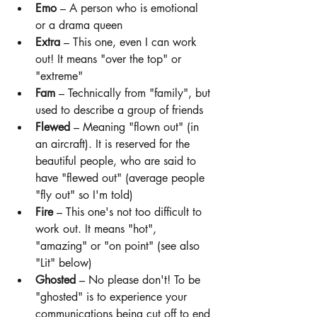
Emo
 – A person who is emotional 
or a drama queen
Extra
 – This one, even I can work 
out! It means "over the top" or 
"extreme"
Fam
 – Technically from "family", but 
used to describe a group of friends
Flewed
 – Meaning "flown out" (in 
an aircraft). It is reserved for the 
beautiful people, who are said to 
have "flewed out" (average people 
"fly out" so I'm told)
Fire
 – This one's not too difficult to 
work out. It means "hot", 
"amazing" or "on point" (see also 
"Lit" below)
Ghosted
 – No please don't! To be 
"ghosted" is to experience your 
communications being cut off to end 