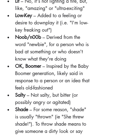
Lit
 – No, it's not lighting a fire, but, 
like, "amazing" or "ultra-exciting"
Low-Key 
– Added to a feeling or 
desire to downplay it (i.e. "I'm low-
key freaking out")
Noob/n00b
 – Derived from the 
word "newbie", for a person who is 
bad at something or who doesn't 
know what they're doing
OK, Boomer 
– Inspired by the Baby 
Boomer generation, likely said in 
response to a person or an idea that 
feels old-fashioned
Salty
 – Not salty, but bitter (or 
possibly angry or agitated)
Shade
 – For some reason, "shade" 
is usually "thrown" (ie "She threw 
shade!"). To throw shade means to 
give someone a dirty look or say 