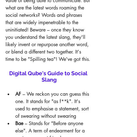
value of being able to communicate. But 
what are the latest words roaming the 
social networks? Words and phrases 
that are widely impenetrable to the 
uninitiated! Beware – once they know 
you understand the latest slang, they'll 
likely invent or repurpose another word, 
or blend a different two together. It's 
time to be "Spilling tea"! We've got this.
Digital Qube's Guide to Social 
Slang
AF
 – We reckon you can guess this 
one. It stands for "as f**k". It's 
used to emphasise a statement, sort 
of swearing without swearing
Bae
 – Stands for "Before anyone 
else". A term of endearment for a 