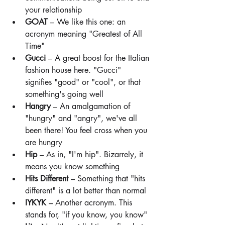
your relationship
GOAT
 – We like this one: an 
acronym meaning "Greatest of All 
Time"
Gucci
 – A great boost for the Italian 
fashion house here. "Gucci" 
signifies "good" or "cool", or that 
something's going well
Hangry
 – An amalgamation of 
"hungry" and "angry", we've all 
been there! You feel cross when you 
are hungry
Hip
 – As in, "I'm hip". Bizarrely, it 
means you know something
Hits Different
 – Something that "hits 
different" is a lot better than normal
IYKYK
 – Another acronym. This 
stands for, "if you know, you know"