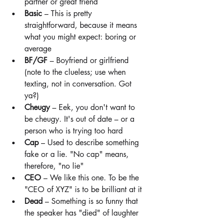
partner or great friend
Basic
 – This is pretty 
straightforward, because it means 
what you might expect: boring or 
average
BF/GF
 – Boyfriend or girlfriend 
(note to the clueless; use when 
texting, not in conversation. Got 
ya?)
Cheugy
 – Eek, you don't want to 
be cheugy. It's out of date – or a 
person who is trying too hard
Cap
 – Used to describe something 
fake or a lie. "No cap" means, 
therefore, "no lie"
CEO
 – We like this one. To be the 
"CEO of XYZ" is to be brilliant at it
Dead 
– Something is so funny that 
the speaker has "died" of laughter