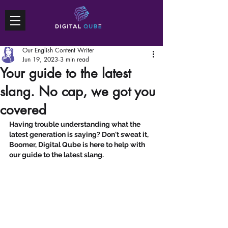
Our English Content Writer
Jun 19, 2023
3 min read
Your guide to the latest
slang. No cap, we got you
covered
Having trouble understanding what the 
latest generation is saying? Don't sweat it, 
Boomer, Digital Qube is here to help with 
our guide to the latest slang.