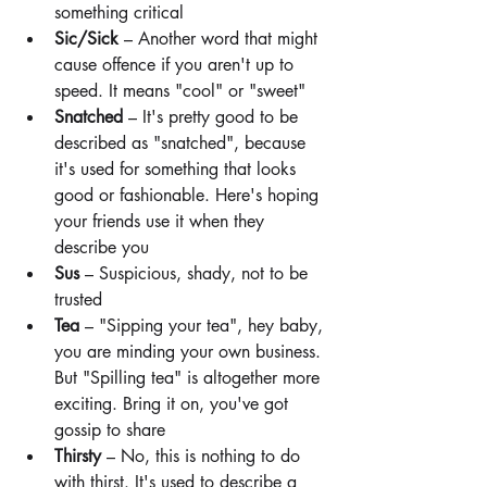
something critical
Sic/Sick 
– Another word that might 
cause offence if you aren't up to 
speed. It means "cool" or "sweet"
Snatched
 – It's pretty good to be 
described as "snatched", because 
it's used for something that looks 
good or fashionable. Here's hoping 
your friends use it when they 
describe you
Sus
 – Suspicious, shady, not to be 
trusted
Tea
 – "Sipping your tea", hey baby, 
you are minding your own business. 
But "Spilling tea" is altogether more 
exciting. Bring it on, you've got 
gossip to share
Thirsty 
– No, this is nothing to do 
with thirst. It's used to describe a 