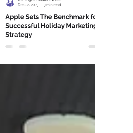
Our English Content Writer
Dec 22, 2023
3 min read
Apple Sets The Benchmark for
Successful Holiday Marketing
Strategy