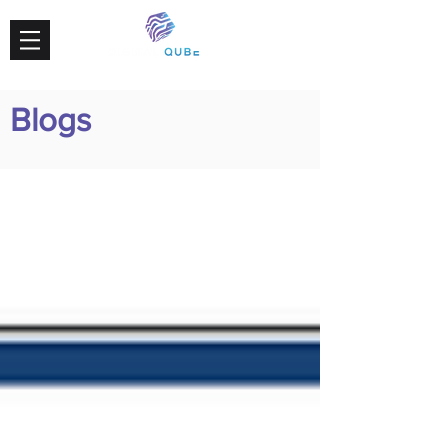
Blogs