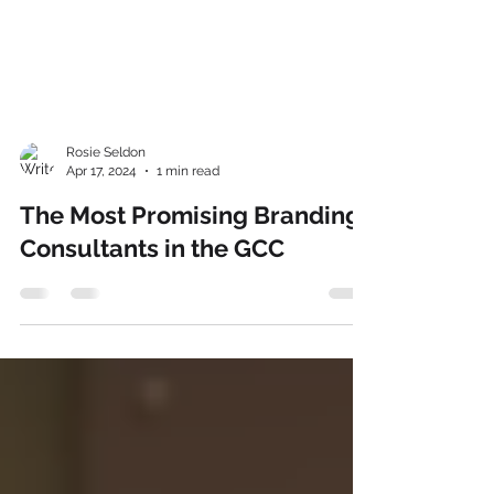
Rosie Seldon
Apr 17, 2024
1 min read
The Most Promising Branding
Consultants in the GCC