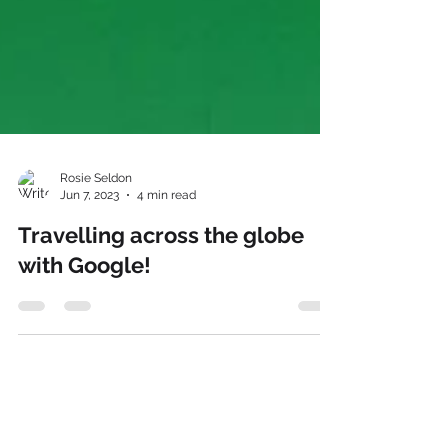
Rosie Seldon
Jun 7, 2023
4 min read
Travelling across the globe
with Google!