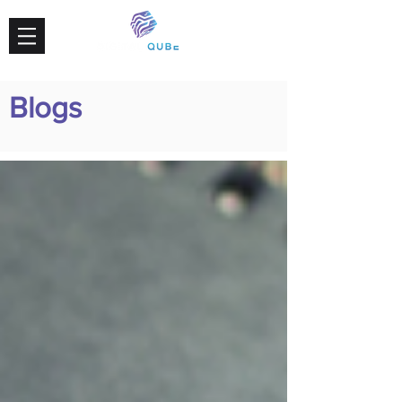
Blogs