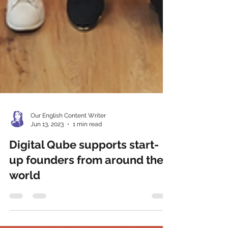
Our English Content Writer
Jun 13, 2023
1 min read
Digital Qube supports start-
up founders from around the
world