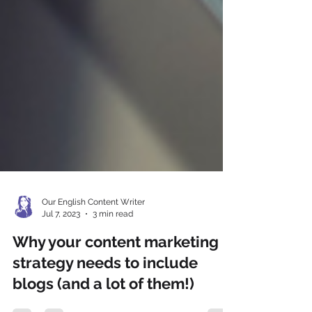
Our English Content Writer
Jul 7, 2023
3 min read
Why your content marketing
strategy needs to include
blogs (and a lot of them!)