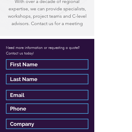
With over a decade of regional
expertise, we can provide specialists,
workshops, project teams and C-level
advisors. Contact us for a meeting
Need more information or requesting a quote?
Contact us today!