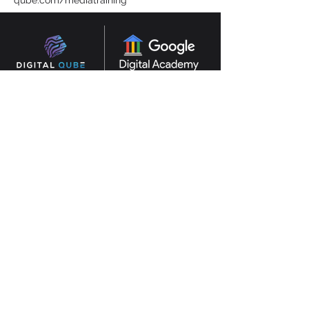
qube.com/mediatraining
Consultants in AI, digital transformation and
marketing based in Abu Dhabi, Dubai, UAE.
Experienced in GCC and UK.
SERVICES
AI
CONSULTANCY
MARKETING CONSULTANTS
DIGITAL MARKETING
TRAINING
DESIGN