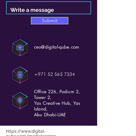
Submit
ceo@digital-qube.com
+971 52 565 7334
Office 226, Podium 2,
Tower 2,
Yas Creative Hub, Yas
Island,
Abu Dhabi-UAE
https://www.digital-