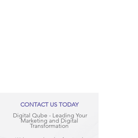
CONTACT US TODAY
Digital Qube - Leading Your
Marketing and Digital
Transformation