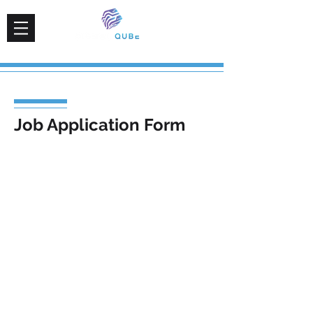
Job Application Form